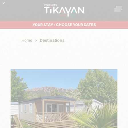
YOUR STAY : CHOOSE YOUR DATES
Home
Destinations