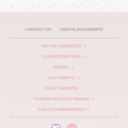
CONTACT US
USEFUL DOCUMENTS
ON THE CAMPSITES
OUR DESTINATIONS
RENTAL
LAST MINUTE
PACA CAMPSITE
TOURISM SOUTH OF FRANCE
OUR ACCOMMODATION