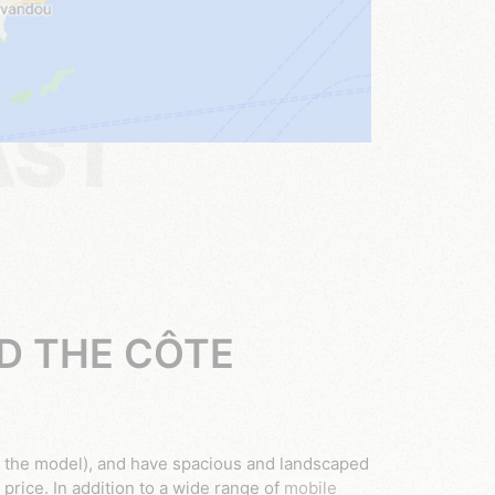
AST
D THE CÔTE
the model), and have spacious and landscaped
 price. In addition to a wide range of
mobile