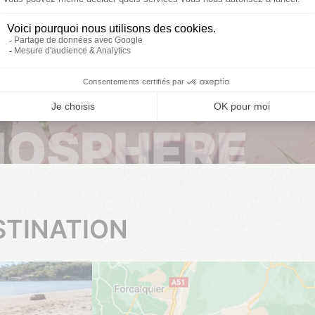
From 03/04/2026 to 01/11/2026
MOSPHERE
STINATION