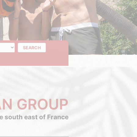
of days
SEARCH
AN GROUP
he south east of France