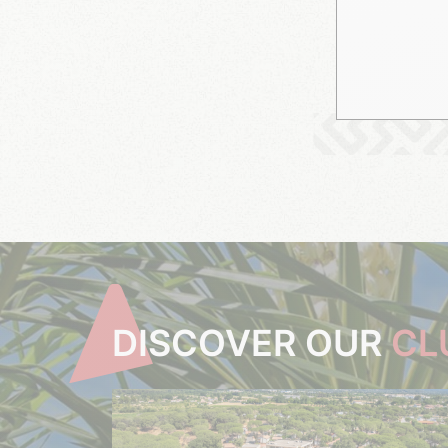
DISCOVER OUR
CL