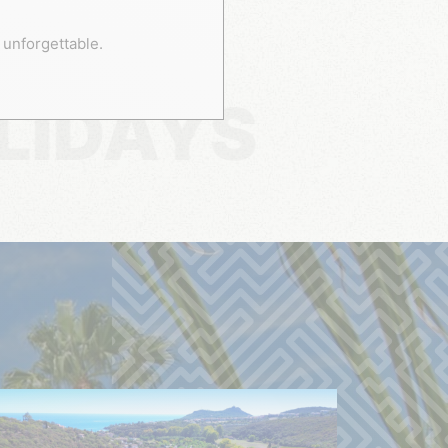
 unforgettable.
LIDAYS