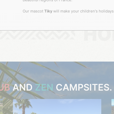
Our mascot
Tiky
will make your children's holidays
HO
UB
AND
ZEN
CAMPSITES.