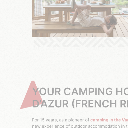
YOUR CAMPING HO
D’AZUR (FRENCH R
For 15 years, as a pioneer of
camping in the Va
new experience of outdoor accommodation in th