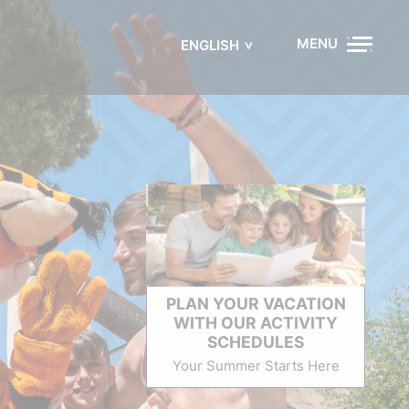
MENU
ENGLISH
PLAN YOUR VACATION
WITH OUR ACTIVITY
SCHEDULES
Your Summer Starts Here