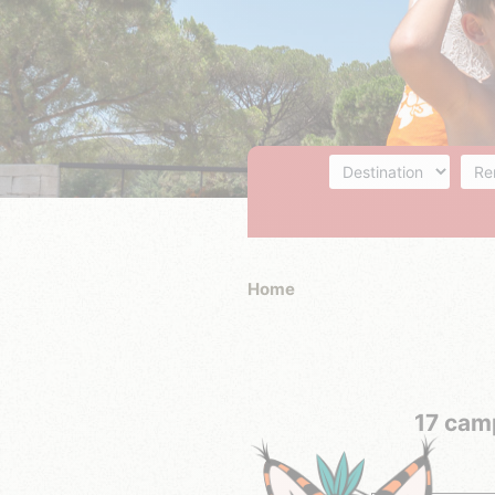
Destination
Acc
Home
17 camp