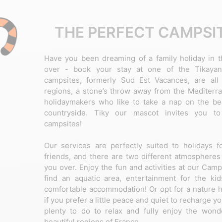
THE PERFECT CAMPSIT
Have you been dreaming of a family holiday in t
over - book your stay at one of the Tikayan
campsites, formerly Sud Est Vacances, are all
regions, a stone’s throw away from the Mediterra
holidaymakers who like to take a nap on the bea
countryside. Tiky our mascot invites you to
campsites!
Our services are perfectly suited to holidays f
friends, and there are two different atmospheres 
you over. Enjoy the fun and activities at our Cam
find an aquatic area, entertainment for the kids
comfortable accommodation! Or opt for a nature h
if you prefer a little peace and quiet to recharge yo
plenty to do to relax and fully enjoy the won
beautiful regions of France.