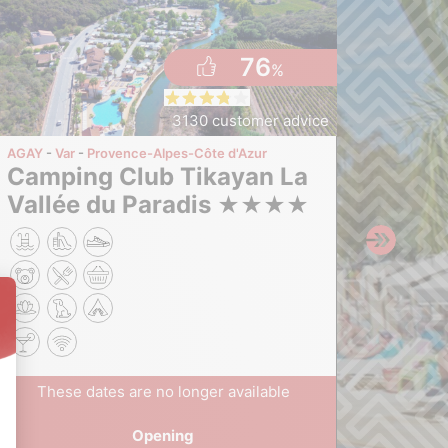
76
%
3130 customer advice
AGAY
Var
Provence-Alpes-Côte d'Azur
LE MUY
Camping Club Tikayan La
Camping Tikayan La
Vallée du Paradis
Prai
★
★
★
★
The
These dates are no longer available
F
Opening