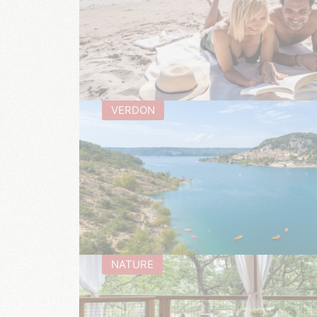
VERDON
NATURE