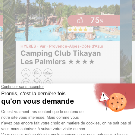
75
%
e
7653 customer advice
HYERES
Var
Provence-Alpes-Côte d'Azur
Camping Club Tikayan
Les Palmiers
★
★
★
★
These dates are no longer available
Opening