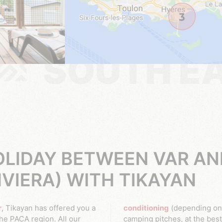
SOUTH E
LIDAY BETWEEN VAR AN
IVIERA) WITH TIKAYAN
r
, Tikayan has offered you a
conditioning
(depending on 
e PACA region. All our
camping pitches, at the best