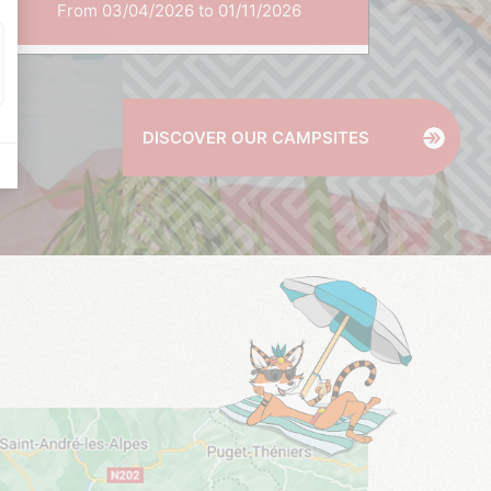
From 03/04/2026 to 01/11/2026
DISCOVER OUR CAMPSITES