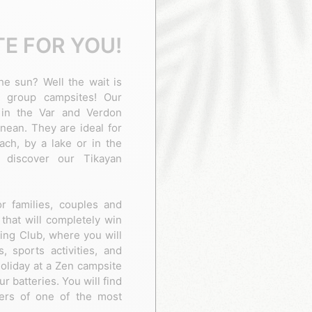
E FOR YOU!
he sun? Well the wait is
 group campsites! Our
 in the Var and Verdon
nean. They are ideal for
ch, by a lake or in the
 discover our Tikayan
or families, couples and
that will completely win
ping Club, where you will
, sports activities, and
oliday at a Zen campsite
ur batteries. You will find
ders of one of the most