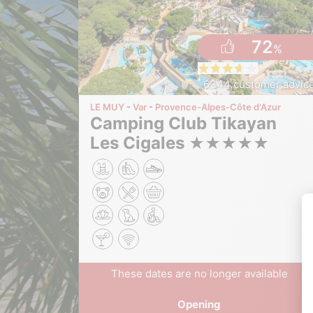
72
%
6344 customer advic
LE MUY
Var
Provence-Alpes-Côte d'Azur
Camping Club Tikayan
Les Cigales
★
★
★
★
★
These dates are no longer available
Opening