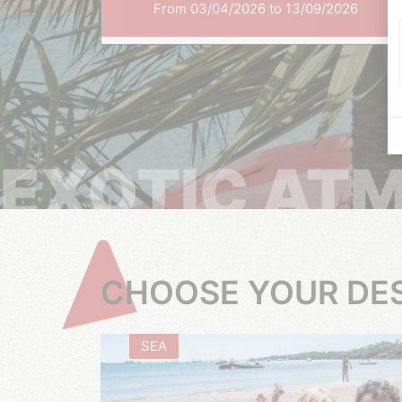
From 03/04/2026 to 13/09/2026
EXOTIC AT
CHOOSE YOUR DE
SEA