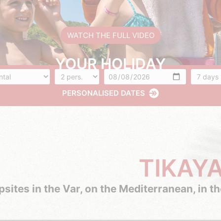
WATCH THE FULL VIDEO
YOUR HOLIDAY
ommodation
Number of people
Arrival
Number 
PERSONALISED DATES
TIKAY
sites in the Var, on the Mediterranean, in t