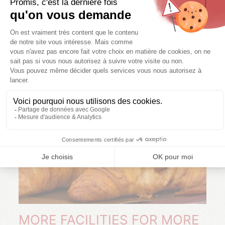
pancakes, doughnuts ...). A hot spot offers bread baked
on site and croissants for your breakfasts.
MORE FACILITIES FOR MORE