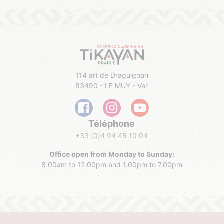
114 art de Draguignan
83490 - LE MUY - Var
Téléphone
+33 (0)4 94 45 10 04
Office open from Monday to
Sunday
:
8.00am to 12.00pm and 1.00pm to 7.00pm