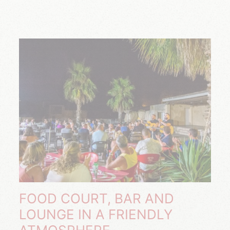
FOOD COURT, BAR AND
LOUNGE IN A FRIENDLY