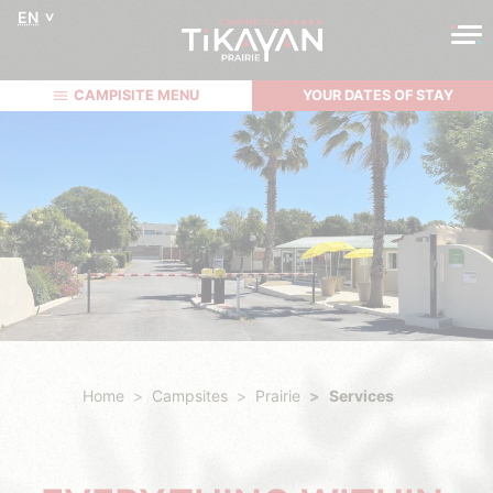
EN
CAMPISITE MENU
YOUR DATES OF STAY
Home
Campsites
Prairie
Services