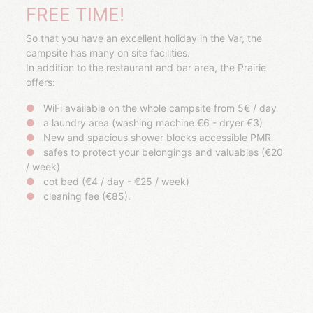
FREE TIME!
So that you have an excellent holiday in the Var, the
campsite has many on site facilities.
In addition to the restaurant and bar area, the Prairie
offers:
WiFi available on the whole campsite from 5€ / day
a laundry area (washing machine €6 - dryer €3)
New and spacious shower blocks accessible PMR
safes to protect your belongings and valuables (€20
/ week)
cot bed (€4 / day - €25 / week)
cleaning fee (€85).