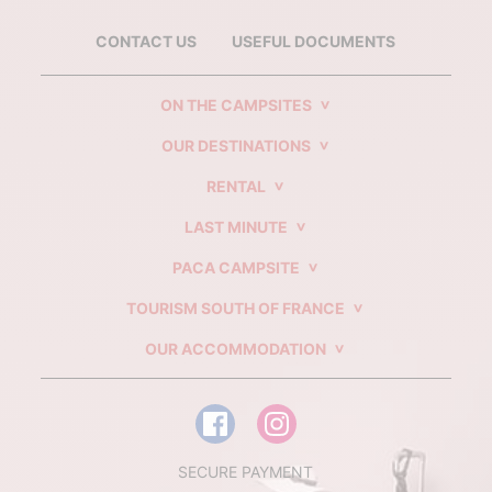
CONTACT US
USEFUL DOCUMENTS
ON THE CAMPSITES
OUR DESTINATIONS
RENTAL
LAST MINUTE
PACA CAMPSITE
TOURISM SOUTH OF FRANCE
OUR ACCOMMODATION
SECURE PAYMENT