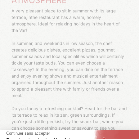
ATMOSPHERE
A very pleasant place to sit in summer with its large
terrace, nthe restaurant has a warm, homely
atmosphere. Ideal for relaxing holidays in the heart of
the Var!
In summer, and weekends in low season, the chef
creates delicious dishes, excellent pizzas, gourmet
summer salads and local specialities which will certainly
tickle your taste buds. You can even choose a
‘takeaway’! In the evening, you can dine on the terrace
and enjoy evening shows and musical entertainment
organised throughout the summer. Just another reason
to spend a pleasant time with family or friends over a
meal.
Do you fancy a refreshing cocktail? Head for the bar and
its terrace to relax in its zen, green surroundings. If
you’re just a little peckish, try the snack bar, where you
can choose something sweet or savoury to see you
through to meal time (ice cream, pastries, waffles,