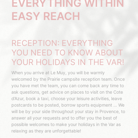
EVERYTHING WITHIN
EASY REACH
RECEPTION: EVERYTHING
YOU NEED TO KNOW ABOUT
YOUR HOLIDAYS IN THE VAR!
When you arrive at Le Muy, you will be warmly
welcomed by the Prairie campsite reception team. Once
you have met the team, you can come back any time to
ask questions, get advice on places to visit on the Cote
d’Azur, book a taxi, choose your leisure activities, leave
postcards to be posted, borrow sports equipment ... We
will be by your side throughout your stay in Provence, to
answer all your requests and to offer you the best of
possible welcomes to make your holidays in the Var as
relaxing as they are unforgettable!