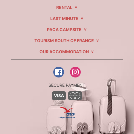
RENTAL
LAST MINUTE
PACA CAMPSITE
TOURISM SOUTH OF FRANCE
OUR ACCOMMODATION
SECURE PAYMENT