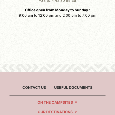
+33 (0)4 42 80 99 35
Office open from Monday to Sunday :
9:00 am to 12:00 pm and 2:00 pm to 7:00 pm
CONTACT US
USEFUL DOCUMENTS
ON THE CAMPSITES
OUR DESTINATIONS