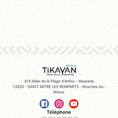
414 Allée de la Plage d'Arthur - Massane
13920 - SAINT MITRE LES REMPARTS - Bouches-du-
Rhône
Téléphone