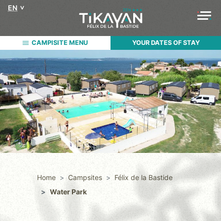
EN
CAMPISITE MENU
YOUR DATES OF STAY
Home
Campsites
Félix de la Bastide
Water Park