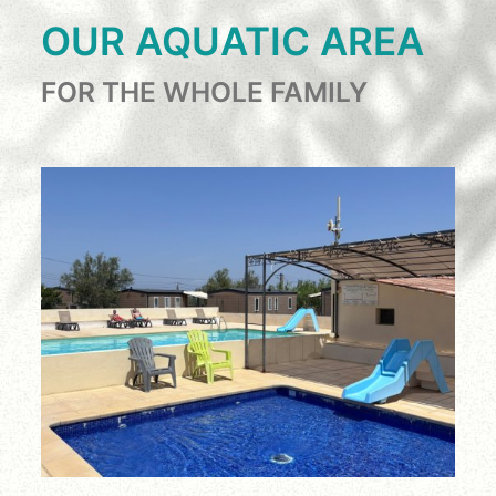
OUR AQUATIC AREA
FOR THE WHOLE FAMILY