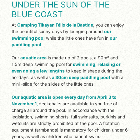
UNDER THE SUN OF THE
BLUE COAST
At
Camping Tikayan Félix de la Bastide
, you can enjoy
the beautiful sunny days by lounging around
our
swimming pool
while the little ones have fun in
our
paddling pool
.
Our
aquatic area
is made up of 2 pools, a 90m² and
1.5m deep swimming pool for
swimming, relaxing or
even doing a few lengths
to keep in shape during the
holidays, as well as
a 30cm deep paddling pool
with a
mini
-slide for the slides of the little ones.
Our aquatic area
is open every day from April 3 to
November 1
,
deckchairs are available to you free of
charge all around the pool.
In accordance with the
legislation, swimming shorts, full swimsuits, burkinis and
wetsuits are strictly prohibited at the pool.
A flotation
equipment (armbands) is mandatory for children under 6
years, as well as children who cannot swim.