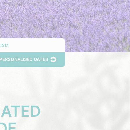
ISM
PERSONALISED DATES
CATED
DE