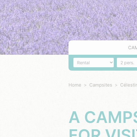
CA
Accommodation
Number o
Home
Campsites
Célesti
A CAMPS
FOR VIS