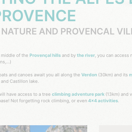
PROVENCE
 NATURE AND PROVENCAL VI
e middle of the
Provençal hills
and by
the river
, you can access 
s,...)
oats and canoes await you all along the
Verdon
(30km) and its
m
and Castillon lake.
will have access to a tree
climbing adventure park
(13km) and v
base!
Not forgetting rock climbing, or even
4x4 activities
.