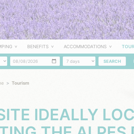
MPING
BENEFITS
ACCOMMODATIONS
TOUR
f people
Arrival
Number of days
SEARCH
ne
Tourism
ITE IDEALLY LO
ITING THE ALPES 