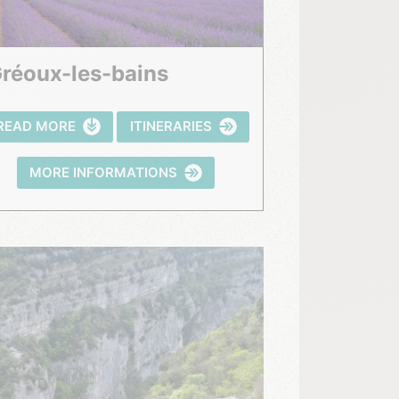
Gréoux-les-bains
READ MORE
ITINERARIES
MORE INFORMATIONS