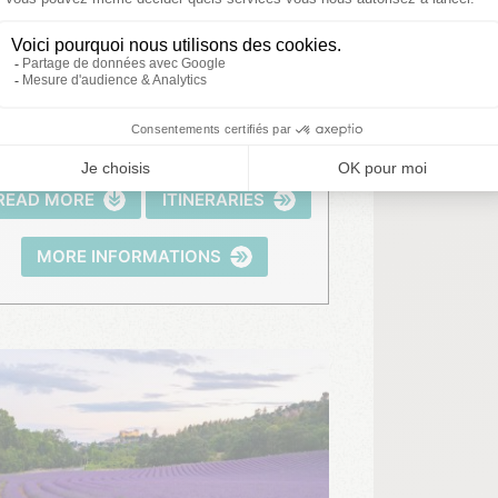
Gorges du Verdon
READ MORE
ITINERARIES
MORE INFORMATIONS