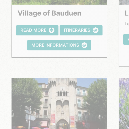
Village of Bauduen
Le
READ MORE
ITINERARIES
MORE INFORMATIONS