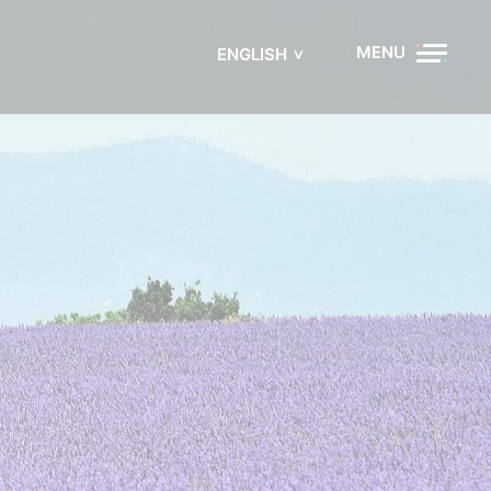
MENU
ENGLISH