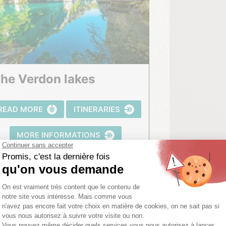
The Verdon lakes
READ MORE
ITINERARIES
MORE INFORMATIONS