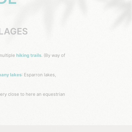
LLAGES
multiple
hiking trails
.
(By way of
any lakes
: Esparron lakes,
ery close to here an equestrian