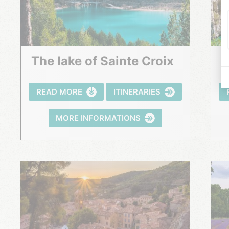
The lake of Sainte Croix
READ MORE
ITINERARIES
MORE INFORMATIONS