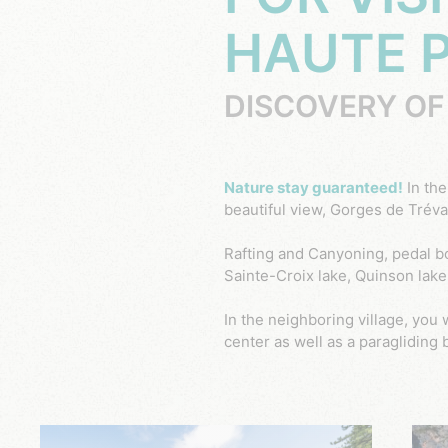
HAUTE 
DISCOVERY OF
Nature stay guaranteed!
In th
beautiful view, Gorges de Trévan
Rafting and Canyoning, pedal b
Sainte-Croix lake, Quinson lake 
In the neighboring village, you 
center as well as a paragliding 