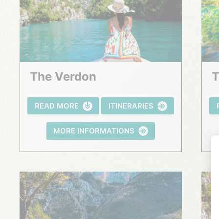
The Verdon
READ MORE
ITINERARIES
MORE INFORMATIONS