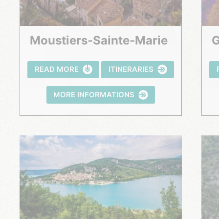
Moustiers-Sainte-Marie
READ MORE
ITINERARIES
MORE INFORMATIONS