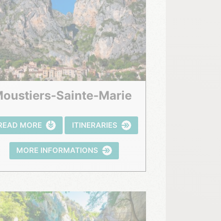
Moustiers-Sainte-Marie
READ MORE
ITINERARIES
MORE INFORMATIONS