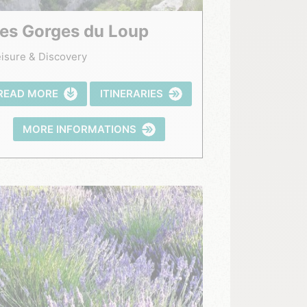
Les Gorges du Loup
isure & Discovery
READ MORE
ITINERARIES
MORE INFORMATIONS