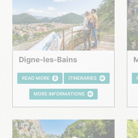
Digne-les-Bains
READ MORE
ITINERARIES
MORE INFORMATIONS