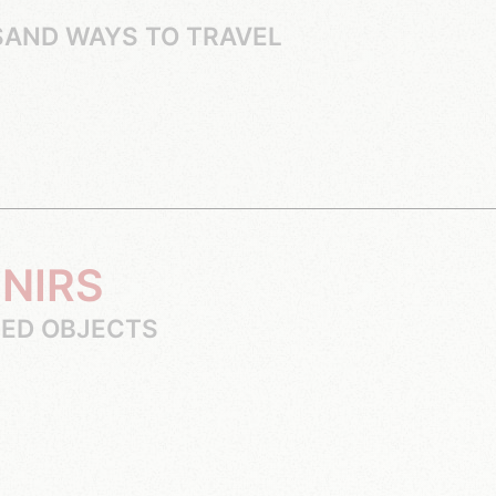
SAND WAYS TO TRAVEL
ENIRS
SED OBJECTS