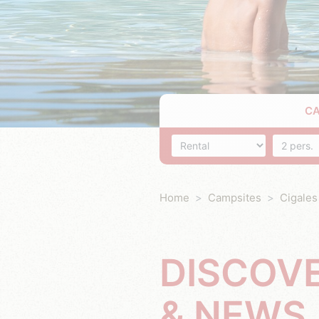
C
Accommodation
Number o
Home
Campsites
Cigales
DISCOV
& NEWS