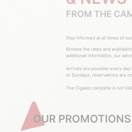
FROM THE CAM
Stay informed at all times of
Browse the rates and availability for chalet and mobile home at the 5 star Cigales campsite in Le Muy, Var. If you require any
additional information, our advi
Arrivals are possible every day 
or Sundays, reservations are on 
The Cigales campsite is not VA
OUR PROMOTIONS