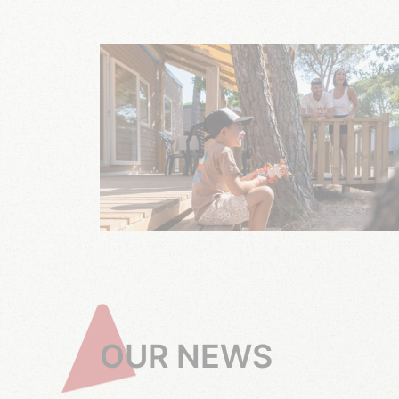
OUR NEWS