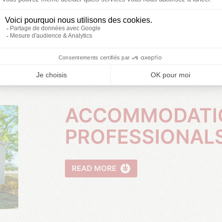
ACCOMMODATION FOR
PROFESSIONAL
READ MORE