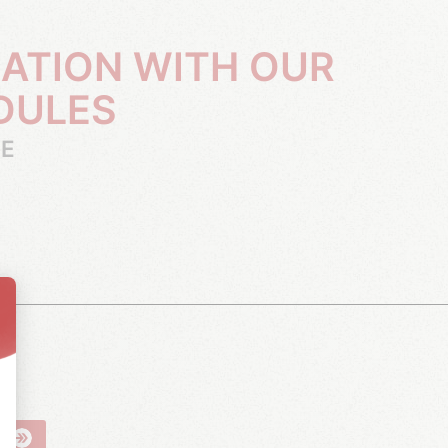
DULES
RE
R
N