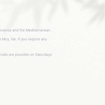
Provence and the Mediterranean.
rivals are possible on Saturdays