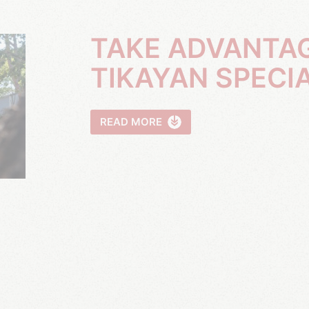
TAKE ADVANTAGE OF OUR
TIKAYAN SPECI
READ MORE