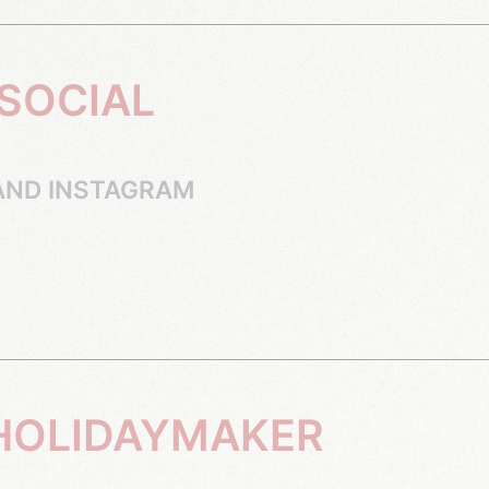
AND INSTAGRAM