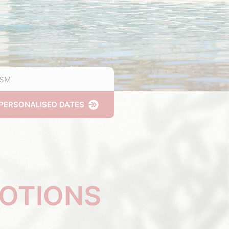
ISM
PERSONALISED DATES
MOTIONS