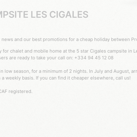
PSITE LES CIGALES
 our news and our best promotions for a cheap holiday between 
sers are ready to take your call on: +334 94 45 12 08
in low season, for a minimum of 2 nights. In July and August, ar
a weekly basis. If you can find it cheaper elsewhere, call us!
CAF registered.