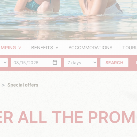
AMPING
BENEFITS
ACCOMMODATIONS
TOUR
f people
Arrival
Number of days
SEARCH
Special offers
ER ALL THE PRO