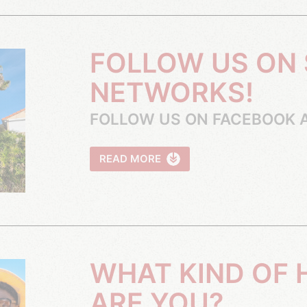
FOLLOW US ON SOCIAL
NETWORKS!
FOLLOW US ON FACEBOOK 
READ MORE
WHAT KIND OF HOLIDAYMAKER
ARE YOU?