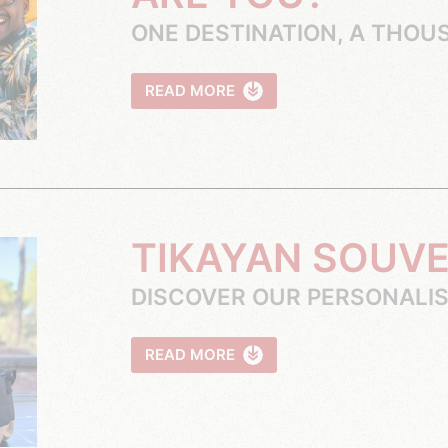
ONE DESTINATION, A THOU
READ MORE
TIKAYAN SOUV
DISCOVER OUR PERSONALI
READ MORE