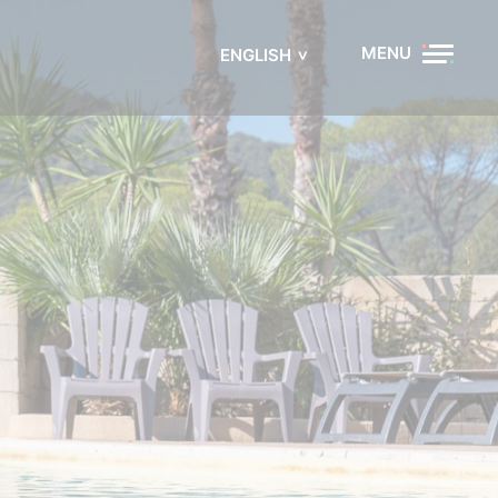
MENU
ENGLISH