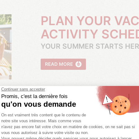
PLAN YOUR VACATION WITH OUR
ACTIVITY SCHE
YOUR SUMMER STARTS HE
READ MORE
BECOME OWNE
READ MORE
MORE INFORMATIO