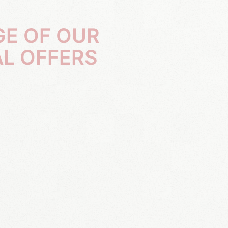
AL OFFERS