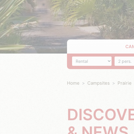
CA
Accommodation
Number o
Home
Campsites
Prairie
DISCOV
& NEWS