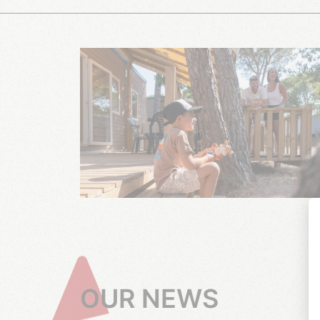
OUR NEWS