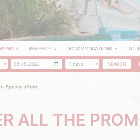
MPING
BENEFITS
ACCOMMODATIONS
TOUR
f people
Arrival
Number of days
SEARCH
Special offers
ER ALL THE PRO