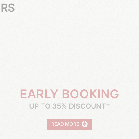
ERS
EARLY BOOKING
UP TO 35% DISCOUNT*
READ MORE