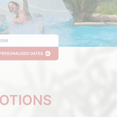
ISM
PERSONALISED DATES
MOTIONS