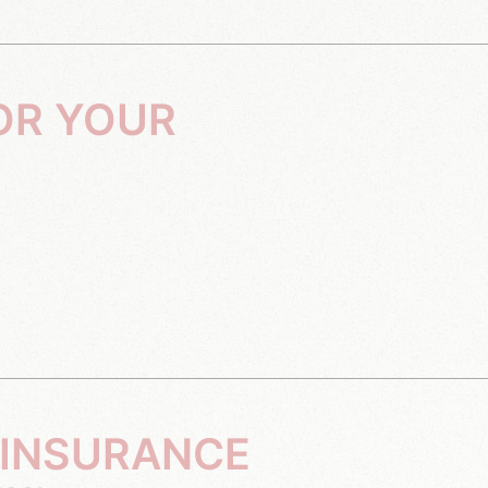
 INSURANCE