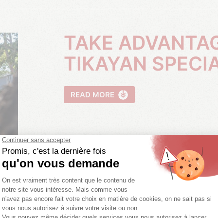
TAKE ADVANTAGE OF OUR
TIKAYAN SPECI
READ MORE