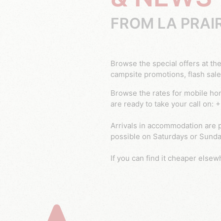
FROM LA PRAI
Browse the special offers at the Prairie campsite and book your cheap mobile home in the Var! You can regularly benefit from
campsite promotions, flash sale
Browse the rates for mobile home and pitch rental at the 4 star Prairie campsite in Le Muy, Var. Any questions? Our advisers
are ready to take your call on:
Arrivals in accommodation are p
possible on Saturdays or Sunday
If you can find it cheaper elsewh