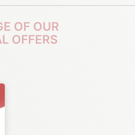
AL OFFERS