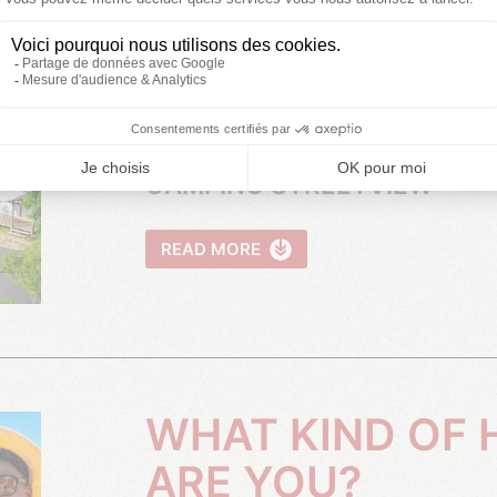
VIDEO PRESENTATION OF THE
CAMPSITE
CAMPING STREETVIEW
READ MORE
WHAT KIND OF HOLIDAYMAKER
ARE YOU?