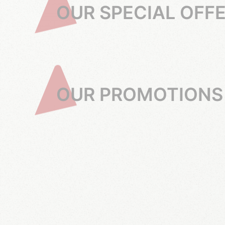
OUR SPECIAL OFF
OUR PROMOTIONS