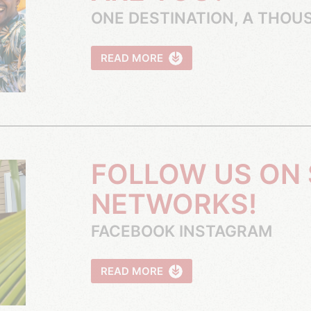
ONE DESTINATION, A THOU
READ MORE
NETWORKS!
FACEBOOK INSTAGRAM
READ MORE