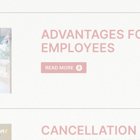
ADVANTAGES FOR YOUR
EMPLOYEES
READ MORE
CANCELLATION