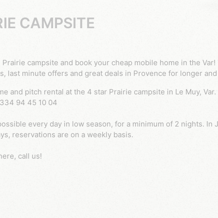
RIE CAMPSITE
s, last minute offers and great deals in Provence for longer and
 +334 94 45 10 04
ossible every day in low season, for a minimum of 2 nights. In J
s, reservations are on a weekly basis.
ere, call us!