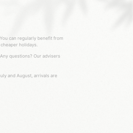
 cheaper holidays.
uly and August, arrivals are