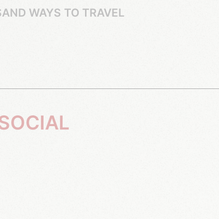
SAND WAYS TO TRAVEL