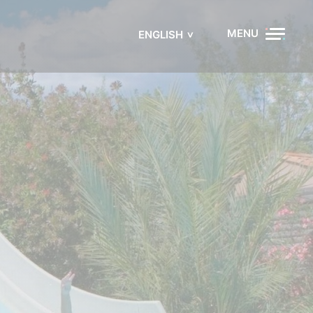
MENU
ENGLISH