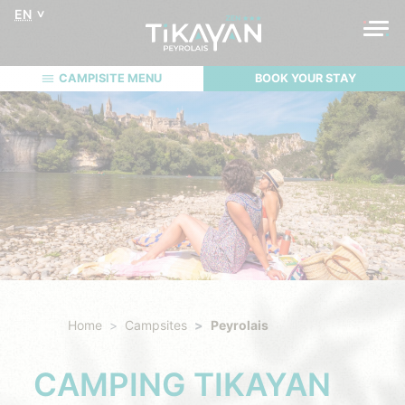
EN
CAMPISITE MENU
BOOK YOUR STAY
Home
Campsites
Peyrolais
CAMPING TIKAYAN