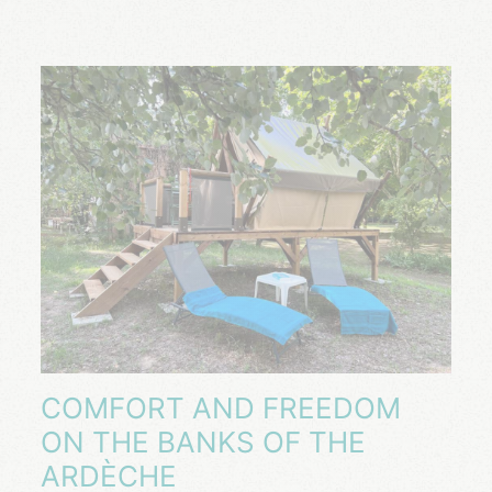
COMFORT AND FREEDOM
ON THE BANKS OF THE
ARDÈCHE