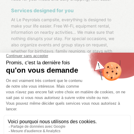
Services designed for you
At Le Peyrolais campsite, everything is designed to
make your life easier. Free Wi-Fi, equipment rental,
information on nearby activities... We make sure that
nothing disrupts your stay. For special occasions, we
also organize events and group stays on request,
whether for birthdays, family reunions, or stays with
friends.
Discover the Ardèche with us
Our team knows the Ardèche inside out and will be
happy to share their tips so you can make the most of
the region. Whether it's walks along the river, excursions
to the gorges or visits to picturesque villages, we'll help
you leave with unique and authentic memories of your
stay.
MORE INFORMATIONS