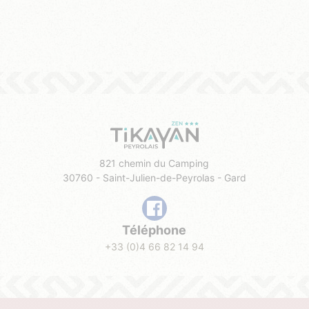
821 chemin du Camping
30760 - Saint-Julien-de-Peyrolas - Gard
Téléphone
+33 (0)4 66 82 14 94