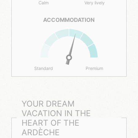
Calm
Very lively
ACCOMMODATION
Standard
Premium
YOUR DREAM
VACATION IN THE
HEART OF THE
ARDÈCHE