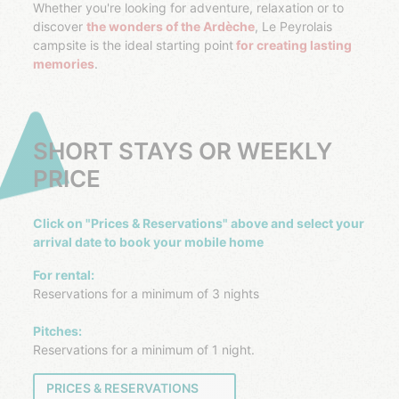
Whether you're looking for adventure, relaxation or to
discover
the wonders of the Ardèche
, Le Peyrolais
campsite is the ideal starting point
for creating lasting
memories
.
SHORT STAYS OR WEEKLY
PRICE
Click on "Prices & Reservations" above and select your
arrival date to book your mobile home
For rental:
Reservations for a minimum of 3 nights
Pitches:
Reservations for a minimum of 1 night.
PRICES & RESERVATIONS