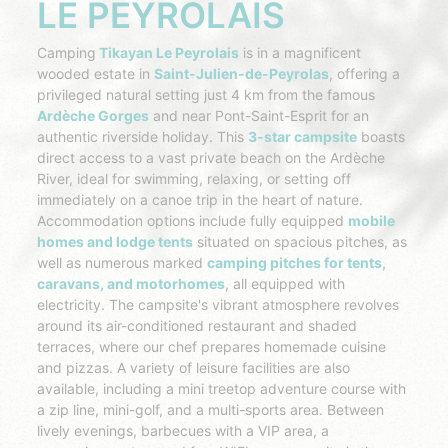
LE PEYROLAIS
Camping
Tikayan Le Peyrolais
is in a magnificent
wooded estate in
Saint-Julien-de-Peyrolas
, offering a
privileged natural setting just 4 km from the famous
Ardèche Gorges
and near Pont-Saint-Esprit for an
authentic riverside holiday. This
3-star campsite
boasts
direct access to a vast private beach on the Ardèche
River, ideal for swimming, relaxing, or setting off
immediately on a canoe trip in the heart of nature.
Accommodation options include fully equipped
mobile
homes and lodge tents
situated on spacious pitches, as
well as numerous marked
camping pitches for tents,
caravans, and motorhomes
, all equipped with
electricity. The campsite's vibrant atmosphere revolves
around its air-conditioned restaurant and shaded
terraces, where our chef prepares homemade cuisine
and pizzas. A variety of leisure facilities are also
available, including a mini treetop adventure course with
a zip line, mini-golf, and a multi-sports area. Between
lively evenings, barbecues with a VIP area, a