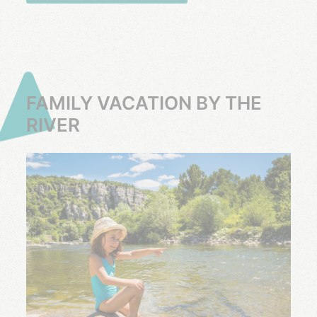
FAMILY VACATION BY THE
RIVER