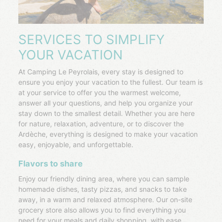
SERVICES TO SIMPLIFY
YOUR VACATION
At Camping Le Peyrolais, every stay is designed to
ensure you enjoy your vacation to the fullest. Our team is
at your service to offer you the warmest welcome,
answer all your questions, and help you organize your
stay down to the smallest detail. Whether you are here
for nature, relaxation, adventure, or to discover the
Ardèche, everything is designed to make your vacation
easy, enjoyable, and unforgettable.
Flavors to share
Enjoy our friendly dining area, where you can sample
homemade dishes, tasty pizzas, and snacks to take
away, in a warm and relaxed atmosphere. Our on-site
grocery store also allows you to find everything you
need for your meals and daily shopping, with ease.