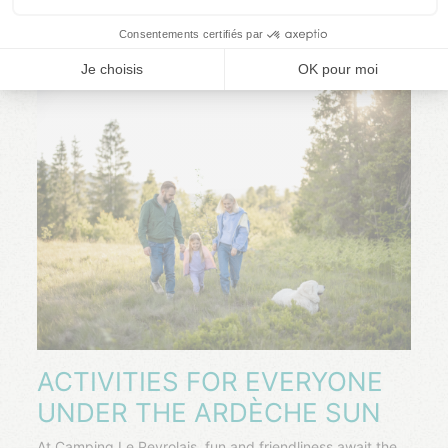
ACTIVITIES FOR EVERYONE
UNDER THE ARDÈCHE SUN
At Camping Le Peyrolais, fun and friendliness await the