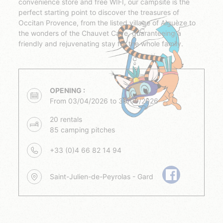
convenience store and free WIFI, our campsite is the
perfect starting point to discover the treasures of
Occitan Provence, from the listed village of Aiguèze to
the wonders of the Chauvet Cave, guaranteeing a
friendly and rejuvenating stay for the whole family.
OPENING :
From 03/04/2026 to 30/09/2026
20 rentals
85 camping pitches
+33 (0)4 66 82 14 94
Saint-Julien-de-Peyrolas - Gard