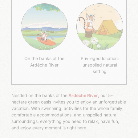
On the banks of the
Privileged location:
Ardèche River
unspoiled natural
setting
Nestled on the banks of the
Ardèche River
, our 5-
hectare green oasis invites you to enjoy an unforgettable
vacation. With swimming, activities for the whole family,
comfortable accommodations, and unspoiled natural
surroundings, everything you need to relax, have fun,
and enjoy every moment is right here.