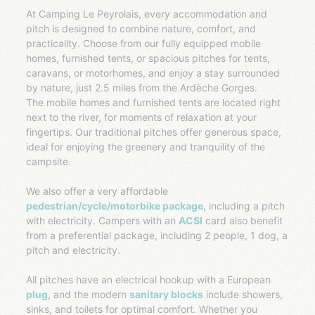
At Camping Le Peyrolais, every accommodation and
pitch is designed to combine nature, comfort, and
practicality. Choose from our fully equipped mobile
homes, furnished tents, or spacious pitches for tents,
caravans, or motorhomes, and enjoy a stay surrounded
by nature, just 2.5 miles from the Ardèche Gorges.
The mobile homes and furnished tents are located right
next to the river, for moments of relaxation at your
fingertips. Our traditional pitches offer generous space,
ideal for enjoying the greenery and tranquility of the
campsite.
We also offer a very affordable
pedestrian/cycle/motorbike package
, including a pitch
with electricity. Campers with an
ACSI
card also benefit
from a preferential package, including 2 people, 1 dog, a
pitch and electricity.
All pitches have an electrical hookup with a European
plug
, and the modern
sanitary blocks
include showers,
sinks, and toilets for optimal comfort. Whether you