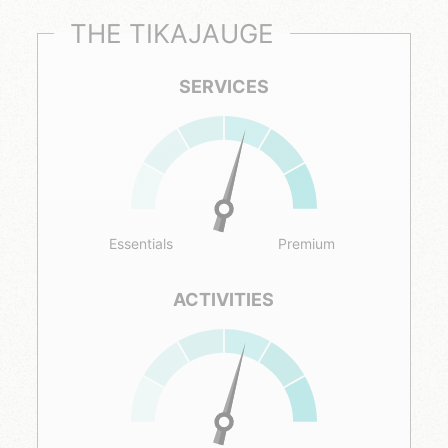
THE TIKAJAUGE
SERVICES
Essentials
Premium
ACTIVITIES