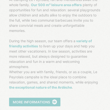
whole family.
Our 500 m² leisure area offers
plenty of
opportunities for fun and relaxation: several playgrounds
allow children and adults alike to enjoy the outdoors to
the full, while two communal barbecues invite you to
share convivial meals and create unforgettable
memories.
During the high season, our team offers a
variety of
friendly activities
to liven up your days and help you
meet other vacationers. In low season, activities are
more relaxed, but always designed to guarantee
relaxation and fun in a warm and welcoming
atmosphere.
Whether you are with family, friends, or as a couple, Le
Peyrolais campsite is the ideal place to combine
relaxation, games, and shared moments, while enjoying
the exceptional nature of the Ardèche
.
MORE INFORMATIONS