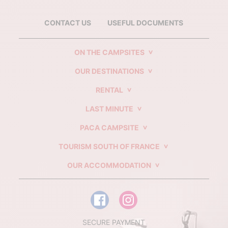
CONTACT US
USEFUL DOCUMENTS
ON THE CAMPSITES
OUR DESTINATIONS
RENTAL
LAST MINUTE
PACA CAMPSITE
TOURISM SOUTH OF FRANCE
OUR ACCOMMODATION
SECURE PAYMENT