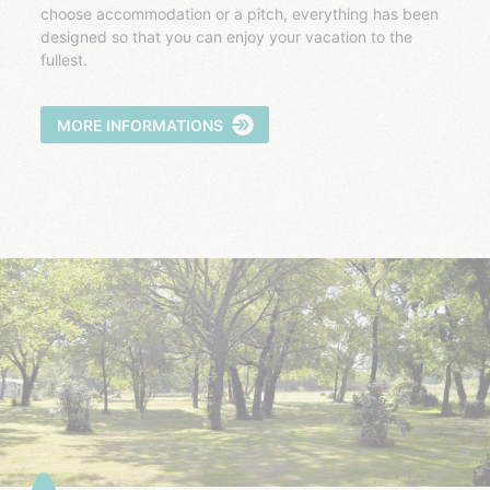
choose accommodation or a pitch, everything has been
designed so that you can enjoy your vacation to the
fullest.
MORE INFORMATIONS