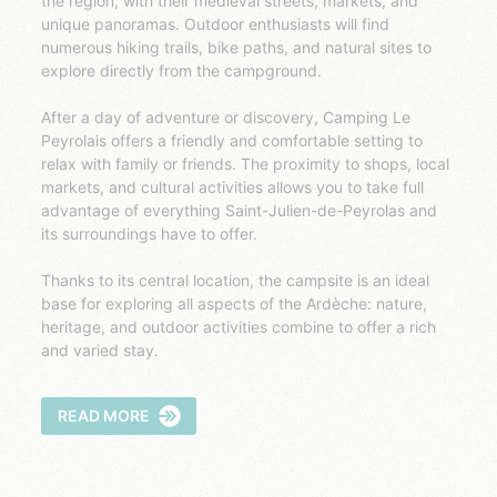
the region, with their medieval streets, markets, and
unique panoramas. Outdoor enthusiasts will find
numerous hiking trails, bike paths, and natural sites to
explore directly from the campground.
After a day of adventure or discovery, Camping Le
Peyrolais offers a friendly and comfortable setting to
relax with family or friends. The proximity to shops, local
markets, and cultural activities allows you to take full
advantage of everything Saint-Julien-de-Peyrolas and
its surroundings have to offer.
Thanks to its central location, the campsite is an ideal
base for exploring all aspects of the Ardèche: nature,
heritage, and outdoor activities combine to offer a rich
and varied stay.
READ MORE