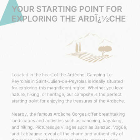
YOUR STARTING POINT FOR
EXPLORING THE ARDÏ¿½CHE
Located in the heart of the Ardèche, Camping Le
Peyrolais in Saint-Julien-de-Peyrolas is ideally situated
for exploring this magnificent region. Whether you love
nature, hiking, or heritage, our campsite is the perfect
starting point for enjoying the treasures of the Ardèche.
Nearby, the famous Ardèche Gorges offer breathtaking
landscapes and activities such as canoeing, kayaking,
and hiking. Picturesque villages such as Balazuc, Vogüé,
and Labeaume reveal all the charm and authenticity of