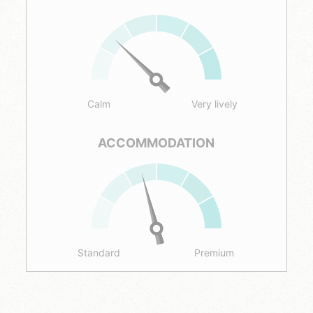
Calm
Very lively
ACCOMMODATION
Standard
Premium