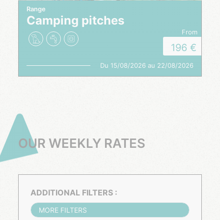
Range
Camping pitches
from
196
Du 15/08/2026 au 22/08/2026
OUR WEEKLY RATES
ADDITIONAL FILTERS :
MORE FILTERS