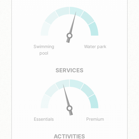
Swimming
Water park
pool
SERVICES
Essentials
Premium
ACTIVITIES