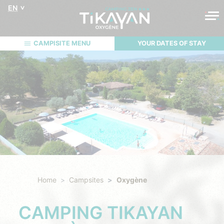
EN
CAMPISITE MENU
YOUR DATES OF STAY
Home
Campsites
Oxygène
CAMPING TIKAYAN