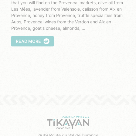
that you will find on the Provencal markets, olive oil from
Les Mées, lavender from Valensole, calisson from Aix en
Provence, honey from Provence, truffle specialities from
Aups, Provencal wines from the Verdon and Aix en
Provence, goat's cheese, almonds, ...
READ MORE
2949 Route du Val de Durance