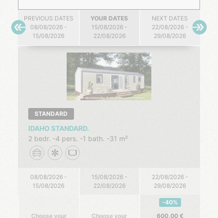
PREVIOUS DATES
YOUR DATES
NEXT DATES
08/08/2026 -
15/08/2026 -
22/08/2026 -
15/08/2026
22/08/2026
29/08/2026
STANDARD
IDAHO STANDARD.
2 bedr.
4 pers.
1 bath.
31 m²
08/08/2026 -
15/08/2026 -
22/08/2026 -
15/08/2026
22/08/2026
29/08/2026
-40%
Choose your
Choose your
600,00