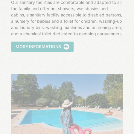
Our sanitary facilities are comfortable and adapted to all
the family and offer hot showers, washbasins and
cabins, a sanitary facility accessible to disabled persons,
a nursery for babies and a toilet for children, washing-up
and laundry bins, washing machines and an ironing area,
and a chemical toilet dedicated to camping caravanners.
MORE INFORMATIONS