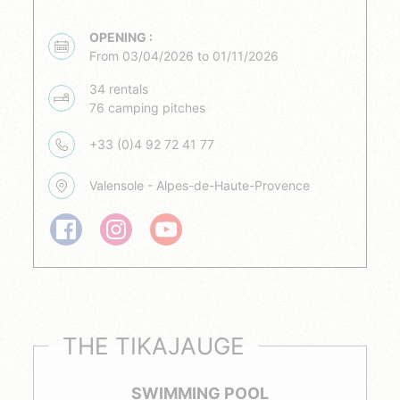
OPENING :
From 03/04/2026 to 01/11/2026
34 rentals
76 camping pitches
+33 (0)4 92 72 41 77
Valensole - Alpes-de-Haute-Provence
THE TIKAJAUGE
SWIMMING POOL