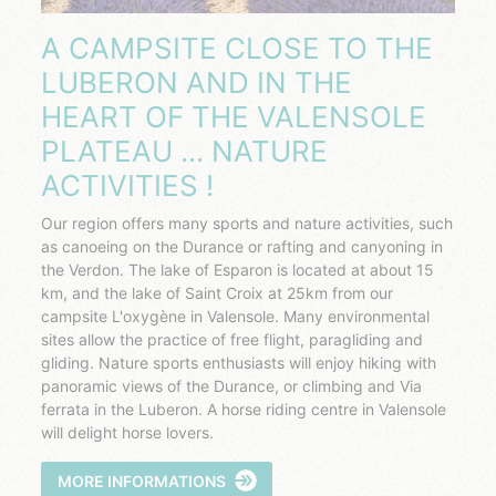
A CAMPSITE CLOSE TO THE
LUBERON AND IN THE
HEART OF THE VALENSOLE
PLATEAU ... NATURE
ACTIVITIES !
Our region offers many sports and nature activities, such
as canoeing on the Durance or rafting and canyoning in
the Verdon. The lake of Esparon is located at about 15
km, and the lake of Saint Croix at 25km from our
campsite L'oxygène in Valensole. Many environmental
sites allow the practice of free flight, paragliding and
gliding. Nature sports enthusiasts will enjoy hiking with
panoramic views of the Durance, or climbing and Via
ferrata in the Luberon. A horse riding centre in Valensole
will delight horse lovers.
MORE INFORMATIONS