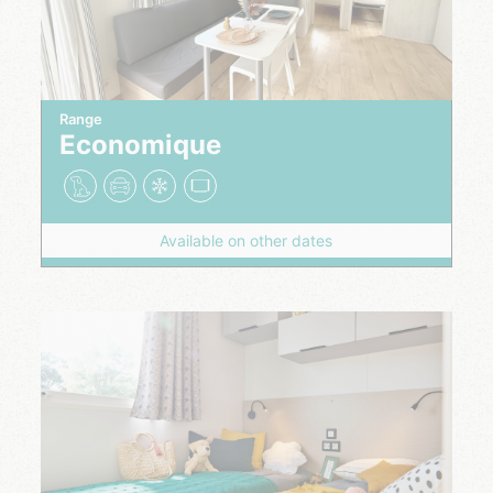
Range
Economique
Available on other dates