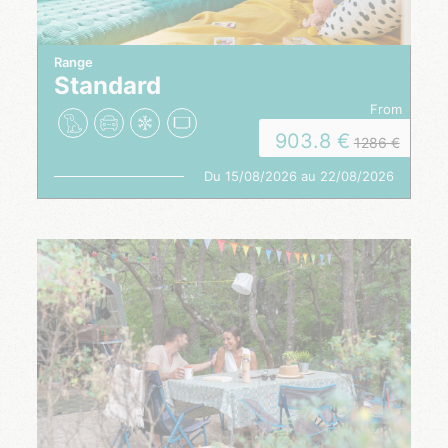
Range
Standard
from
903.8
1286
Du 15/08/2026 au 22/08/2026