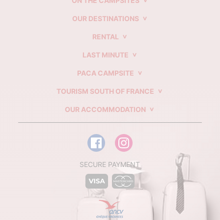
ON THE CAMPSITES
OUR DESTINATIONS
RENTAL
LAST MINUTE
PACA CAMPSITE
TOURISM SOUTH OF FRANCE
OUR ACCOMMODATION
SECURE PAYMENT