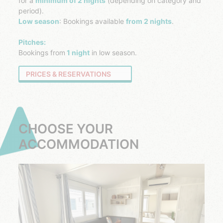
for a
minimum of 2 nights
(depending on category and
period).
Low season
: Bookings available
from 2 nights
.
Pitches:
Bookings from
1 night
in low season.
PRICES & RESERVATIONS
CHOOSE YOUR
ACCOMMODATION