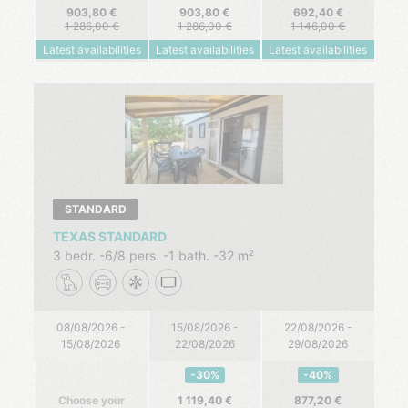
903,80
903,80
692,40
1 286,00
1 286,00
1 146,00
Latest availabilities
Latest availabilities
Latest availabilities
STANDARD
TEXAS STANDARD
3 bedr.
6/8 pers.
1 bath.
32 m²
08/08/2026 -
15/08/2026 -
22/08/2026 -
15/08/2026
22/08/2026
29/08/2026
-30%
-40%
Choose your
1 119,40
877,20