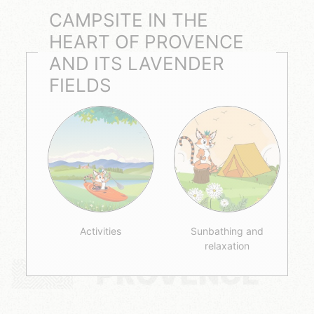
CAMPSITE IN THE
HEART OF PROVENCE
AND ITS LAVENDER
FIELDS
Activities
Sunbathing and
relaxation
PROVENCE