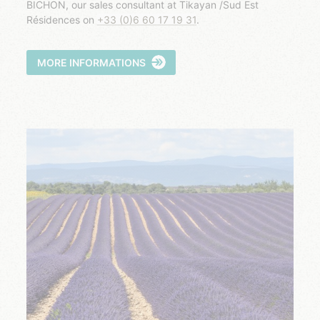
BICHON, our sales consultant at Tikayan /Sud Est
Résidences on
+33 (0)6 60 17 19 31
.
MORE INFORMATIONS