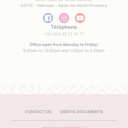
04210 - Valensole - Alpes-de-Haute-Provence
Téléphone
+33 (0)4 92 72 41 77
Office open from Monday to Friday:
9.00am to 12.00pm and 1.00pm to 5.00pm
CONTACT US
USEFUL DOCUMENTS