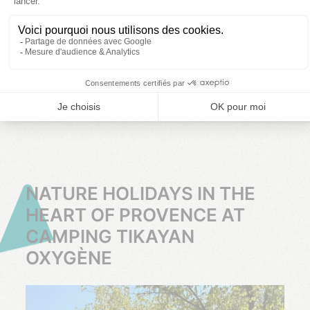
Choose your
Choose your
Choose your
dates
dates
dates
CLICK
CLICK
CLICK
HERE
HERE
HERE
NATURE HOLIDAYS IN THE
HEART OF PROVENCE AT
CAMPING TIKAYAN
OXYGÈNE