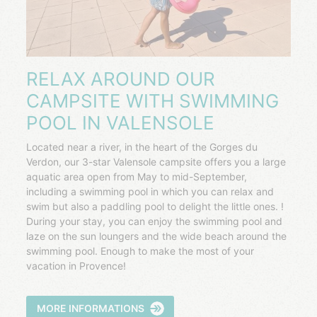
RELAX AROUND OUR
CAMPSITE WITH SWIMMING
POOL IN VALENSOLE
Located near a river, in the heart of the Gorges du
Verdon, our 3-star Valensole campsite offers you a large
aquatic area open from May to mid-September,
including a swimming pool in which you can relax and
swim but also a paddling pool to delight the little ones. !
During your stay, you can enjoy the swimming pool and
laze on the sun loungers and the wide beach around the
swimming pool. Enough to make the most of your
vacation in Provence!
MORE INFORMATIONS