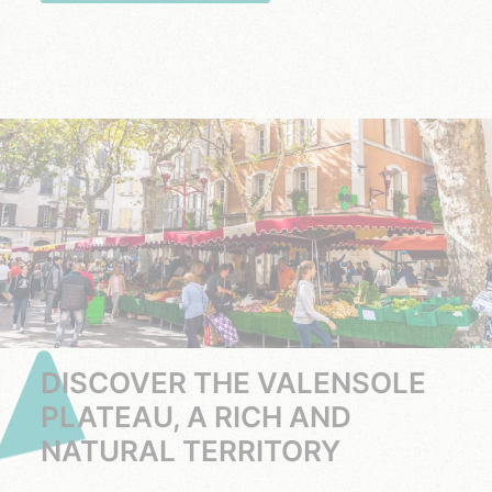
DISCOVER THE VALENSOLE
PLATEAU, A RICH AND
NATURAL TERRITORY