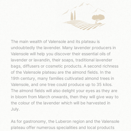
The main wealth of Valensole and its plateau is
undoubtedly the lavender. Many lavender producers in
Valensole will help you discover their essential oils of
lavender or lavandin, their soaps, traditional lavender
bags, diffusers or cosmetic products. A second richness
of the Valensole plateau are the almond fields. In the
19th century, many families cultivated almond trees in
Valensole, and one tree could produce up to 35 kilos.
The almond fields will also delight your eyes as they are
in bloom from March onwards, then they will give way to
the colour of the lavender which will be harvested in
July.
As for gastronomy, the Luberon region and the Valensole
plateau offer numerous specialities and local products