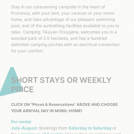
Stay in our caravanning campsite in the heart of
Provence, with your tent, your caravan or your motor
home, and take advantage of our pleasant swimming
pool, and of the sunbathing facilities available to you to
relax. Camping Tikayan l'Oxygène, welcomes you in a
wooded park of 2.5 hectares, and has a hundred
delimited camping pitches with an electrical connection
for your comfort.
SHORT STAYS OR WEEKLY
PRICE
CLICK ON "Prices & Reservations" ABOVE AND CHOOSE
YOUR ARRIVAL DAY IN MOBIL-HOME!
For rental:
July–August
: Bookings from
Saturday to Saturday
or