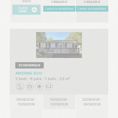
dates
1 594,00
1 454,00
CLICK
Latest availabilities
Latest availabilities
HERE
ECONOMIQUE
ARIZONA. ECO
3 bedr.
6 pers.
1 bath.
33 m²
08/08/2026 -
15/08/2026 -
22/08/2026 -
15/08/2026
22/08/2026
29/08/2026