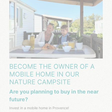
BECOME THE OWNER OF A
MOBILE HOME IN OUR
NATURE CAMPSITE
Are you planning to buy in the near
future?
Invest in a mobile home in Provence!