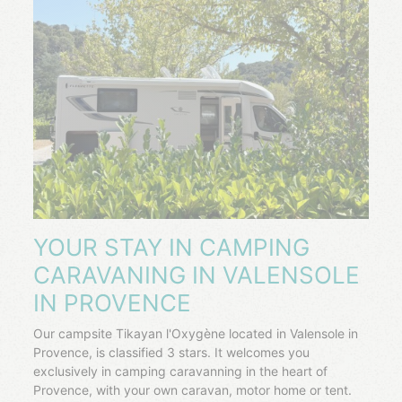
YOUR STAY IN CAMPING
CARAVANING IN VALENSOLE
IN PROVENCE
Our campsite Tikayan l'Oxygène located in Valensole in
Provence, is classified 3 stars. It welcomes you
exclusively in camping caravanning in the heart of
Provence, with your own caravan, motor home or tent.