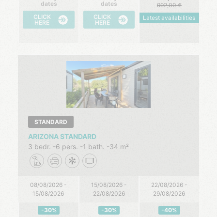
dates
dates
992,00
CLICK
CLICK
Latest availabilities
HERE
HERE
STANDARD
ARIZONA STANDARD
3 bedr.
6 pers.
1 bath.
34 m²
08/08/2026 -
15/08/2026 -
22/08/2026 -
15/08/2026
22/08/2026
29/08/2026
-30%
-30%
-40%