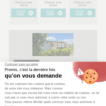
Choose your
Choose your
Choose your
dates
dates
dates
CLICK
CLICK
CLICK
HERE
HERE
HERE
ECONOMIQUE
IDAHO ECO
2 bedr.
4 pers.
1 bath.
22 m²
08/08/2026 -
15/08/2026 -
22/08/2026 -
15/08/2026
22/08/2026
29/08/2026