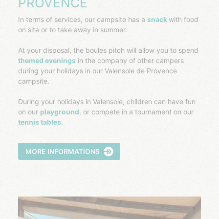
PROVENCE
In terms of services, our campsite has a
snack
with food
on site or to take away in summer.
At your disposal, the boules pitch will allow you to spend
themed evenings
in the company of other campers
during your holidays in our Valensole de Provence
campsite.
During your holidays in Valensole, children can have fun
on our
playground
, or compete in a tournament on our
tennis tables.
MORE INFORMATIONS