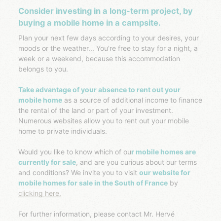
Consider investing in a long-term project, by
buying a mobile home in a campsite.
Plan your next few days according to your desires, your
moods or the weather... You're free to stay for a night, a
week or a weekend, because this accommodation
belongs to you.
Take advantage of your absence to rent out your
mobile home
as a source of additional income to finance
the rental of the land or part of your investment.
Numerous websites allow you to rent out your mobile
home to private individuals.
Would you like to know which of ou
r mobile homes are
currently for sale
, and are you curious about our terms
and conditions? We invite you to visit
our website for
mobile homes for sale in the South of France
by
clicking here.
For further information, please contact Mr. Hervé