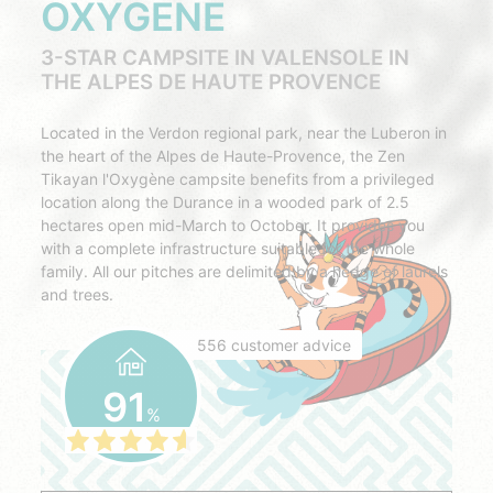
OXYGÈNE
3-STAR CAMPSITE IN VALENSOLE IN
THE ALPES DE HAUTE PROVENCE
Located in the Verdon regional park, near the Luberon in
the heart of the Alpes de Haute-Provence, the Zen
Tikayan l'Oxygène campsite benefits from a privileged
location along the Durance in a wooded park of 2.5
hectares open mid-March to October. It provides you
with a complete infrastructure suitable for the whole
family. All our pitches are delimited by a hedge of laurels
and trees.
556 customer advice
91
%