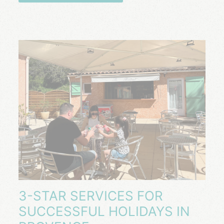
3-STAR SERVICES FOR
SUCCESSFUL HOLIDAYS IN