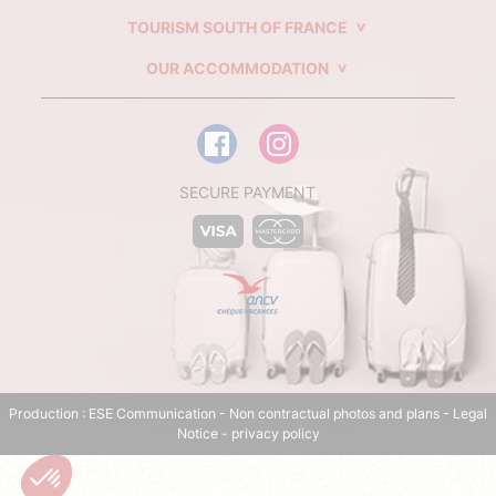
TOURISM SOUTH OF FRANCE
OUR ACCOMMODATION
SECURE PAYMENT
Production :
ESE Communication
- Non contractual photos and plans -
Legal
Notice
-
privacy policy