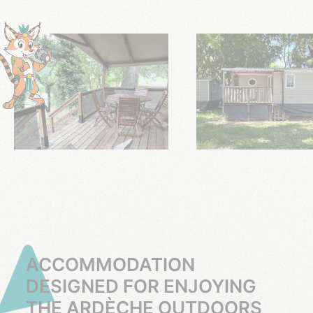
ACCOMMODATION
DESIGNED FOR ENJOYING
THE ARDÈCHE OUTDOORS