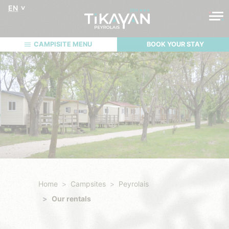
EN
CAMPISITE MENU
BOOK YOUR STAY
Home
Campsites
Peyrolais
Our rentals