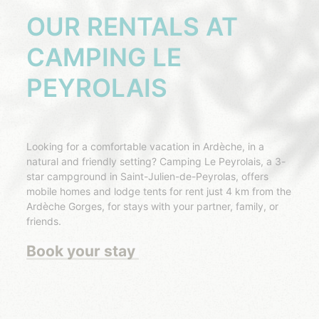
OUR RENTALS AT
CAMPING LE
PEYROLAIS
Looking for a comfortable vacation in Ardèche, in a
natural and friendly setting? Camping Le Peyrolais, a 3-
star campground in Saint-Julien-de-Peyrolas, offers
mobile homes and lodge tents for rent just 4 km from the
Ardèche Gorges, for stays with your partner, family, or
friends.
Book your stay