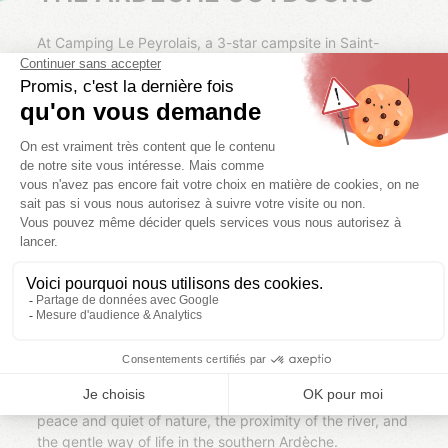
At Camping Le Peyrolais, a 3-star campsite in Saint-
Julien-de-Peyrolas, we have designed accommodation
that blends in perfectly with its natural surroundings.
Located just 4 km from the Ardèche Gorges, the
campsite offers the ideal setting for a vacation
combining comfort, freedom, and conviviality.
We offer mobile homes and glamping accommodation
for rent. Each rental is set on large wooded plots,
allowing everyone to enjoy a real outdoor space to relax,
share meals, or let the children play in peace. Depending
on your needs, it is also possible to set up an additional
tent next to your accommodation (at an extra cost).
Designed for simple and enjoyable vacations, our
accommodations offer all the comforts you need to feel
at home as soon as you arrive, while retaining the
authentic spirit of camping. Here, you can enjoy the
peace and quiet of nature, the proximity of the river, and
the gentle way of life in the southern Ardèche.