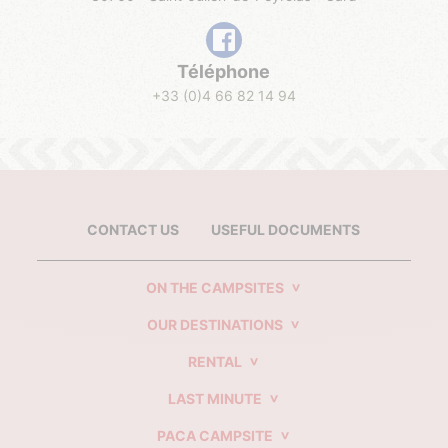
Téléphone
+33 (0)4 66 82 14 94
CONTACT US
USEFUL DOCUMENTS
ON THE CAMPSITES
OUR DESTINATIONS
RENTAL
LAST MINUTE
PACA CAMPSITE