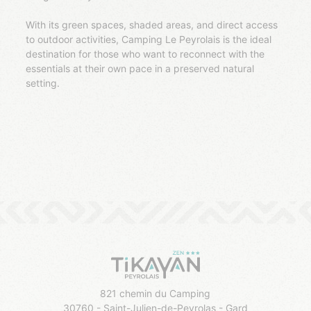
With its green spaces, shaded areas, and direct access
to outdoor activities, Camping Le Peyrolais is the ideal
destination for those who want to reconnect with the
essentials at their own pace in a preserved natural
setting.
821 chemin du Camping
30760 - Saint-Julien-de-Peyrolas - Gard