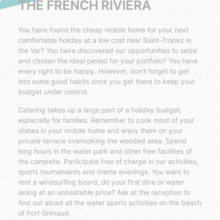
THE FRENCH RIVIERA
You have found the cheap mobile home for your next
comfortable holiday at a low cost near Saint-Tropez in
the Var? You have discovered our opportunities to seize
and chosen the ideal period for your portfolio? You have
every right to be happy. However, don't forget to get
into some good habits once you get there to keep your
budget under control.
Catering takes up a large part of a holiday budget,
especially for families. Remember to cook most of your
dishes in your mobile home and enjoy them on your
private terrace overlooking the wooded area. Spend
long hours in the water park and other free facilities of
the campsite. Participate free of charge in our activities,
sports tournaments and theme evenings. You want to
rent a windsurfing board, do your first dive or water
skiing at an unbeatable price? Ask at the reception to
find out about all the water sports activities on the beach
of Port Grimaud.