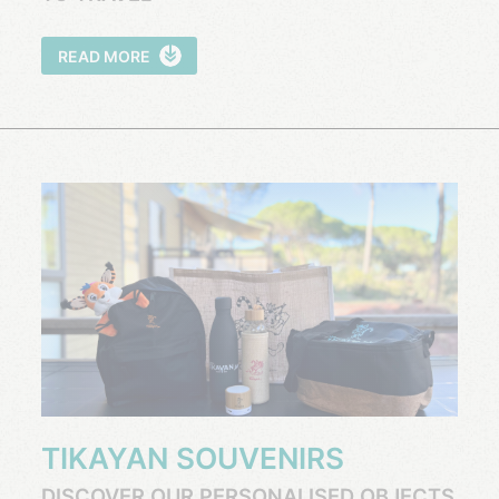
READ MORE
TIKAYAN SOUVENIRS
DISCOVER OUR PERSONALISED OBJECTS