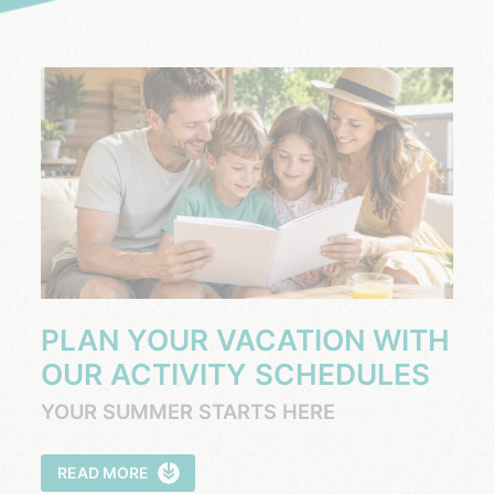
PLAN YOUR VACATION WITH
OUR ACTIVITY SCHEDULES
YOUR SUMMER STARTS HERE
READ MORE