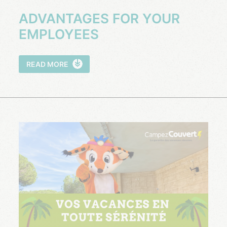
ADVANTAGES FOR YOUR
EMPLOYEES
READ MORE