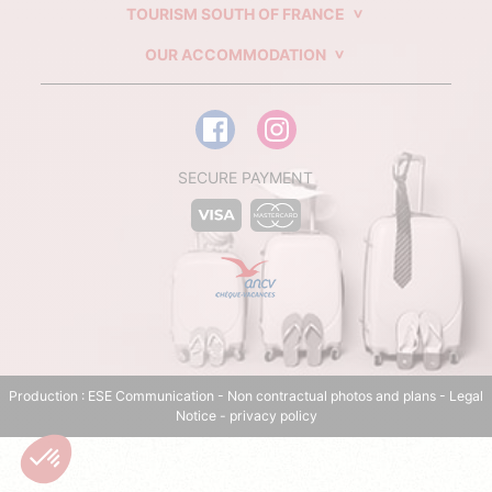
TOURISM SOUTH OF FRANCE
OUR ACCOMMODATION
SECURE PAYMENT
Production :
ESE Communication
- Non contractual photos and plans -
Legal
Notice
-
privacy policy