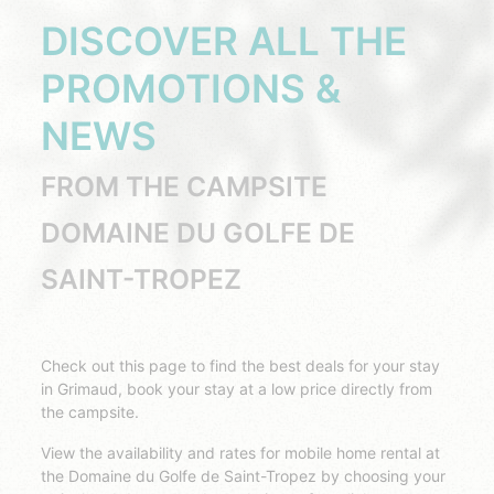
DISCOVER ALL THE
PROMOTIONS &
NEWS
FROM THE CAMPSITE
DOMAINE DU GOLFE DE
SAINT-TROPEZ
Check out this page to find the best deals for your stay
in Grimaud, book your stay at a low price directly from
the campsite.
View the availability and rates for mobile home rental at
the Domaine du Golfe de Saint-Tropez by choosing your