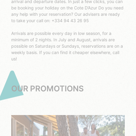
arrival and departure dates. In just a few clicks, you can
be booking your holiday on the Cote D’Azur Do you need
any help with your reservation? Our advisers are ready
to take your call on: +334 94 43 26 95
Arrivals are possible every day in low season, for a
minimum of 2 nights. In July and August, arrivals are
possible on Saturdays or Sundays, reservations are on a
weekly basis. If you can find it cheaper elsewhere, call
us!
OUR PROMOTIONS