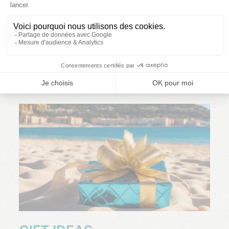
FACEBOOK INSTAGRAM
READ MORE