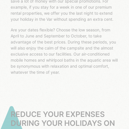
save a lot of money with our special promotions. For
example, if you stay for a week in one of our premium
rental properties, we offer you the last night to extend
your holiday in the Var without spending an extra cent.
Are your dates flexible? Choose the low season, from
April to June and September to October, to take
advantage of the best prices. During these periods, you
will also enjoy the calm of the campsite and the almost
exclusive access to our facilities. Our air-conditioned
mobile homes and whirlpool baths in the aquatic area will
be synonymous with relaxation and optimal comfort,
whatever the time of year.
REDUCE YOUR EXPENSES
DURING YOUR HOLIDAYS ON