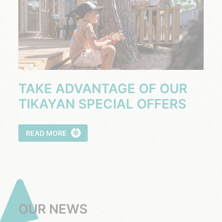
TAKE ADVANTAGE OF OUR
TIKAYAN SPECIAL OFFERS
READ MORE
OUR NEWS