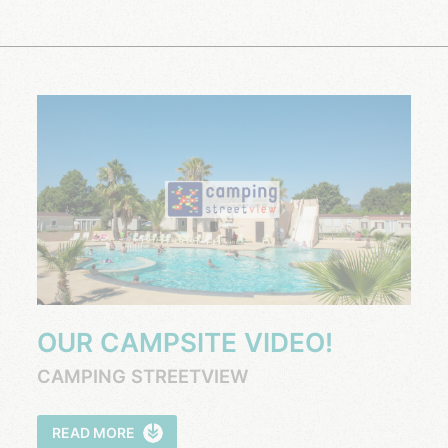
OUR CAMPSITE VIDEO!
CAMPING STREETVIEW
READ MORE