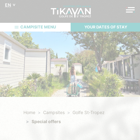
EN
CAMPISITE MENU
YOUR DATES OF STAY
Home
Campsites
Golfe St-Tropez
Special offers