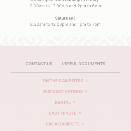
9.00am to 12.00pm
and 2pm to 6pm
Saturday :
8.30am to 12.00pm
and 1pm to 7pm
CONTACT US
USEFUL DOCUMENTS
ON THE CAMPSITES
OUR DESTINATIONS
RENTAL
LAST MINUTE
PACA CAMPSITE