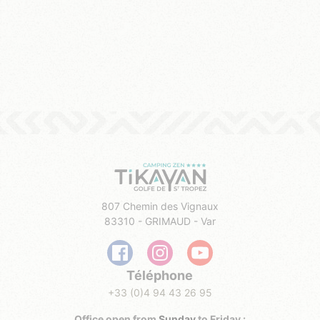
807 Chemin des Vignaux
83310 - GRIMAUD - Var
Téléphone
+33 (0)4 94 43 26 95
Office open from
Sunday
to Friday :