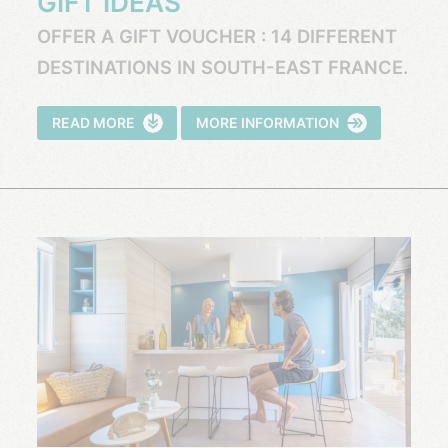
GIFT IDEAS
OFFER A GIFT VOUCHER : 14 DIFFERENT
DESTINATIONS IN SOUTH-EAST FRANCE.
READ MORE
MORE INFORMATION