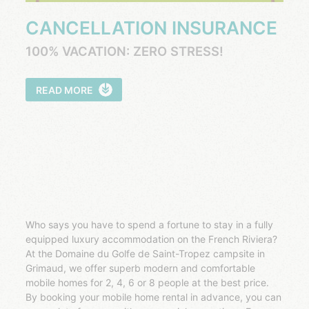
CANCELLATION INSURANCE
100% VACATION: ZERO STRESS!
READ MORE
Who says you have to spend a fortune to stay in a fully
equipped luxury accommodation on the French Riviera?
At the Domaine du Golfe de Saint-Tropez campsite in
Grimaud, we offer superb modern and comfortable
mobile homes for 2, 4, 6 or 8 people at the best price.
By booking your mobile home rental in advance, you can