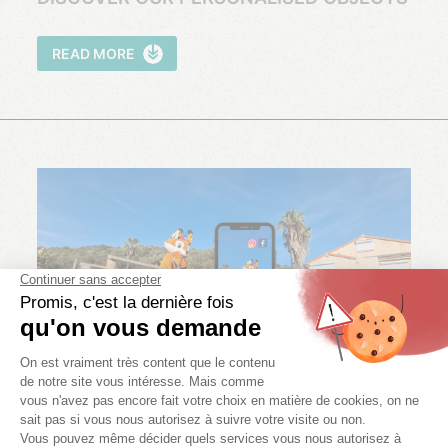
READ MORE
NETWORKS!