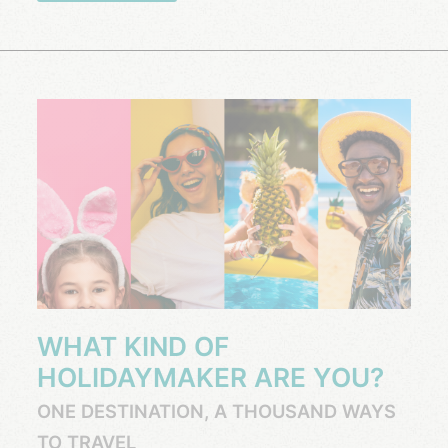
WHAT KIND OF
HOLIDAYMAKER ARE YOU?
ONE DESTINATION, A THOUSAND WAYS
TO TRAVEL