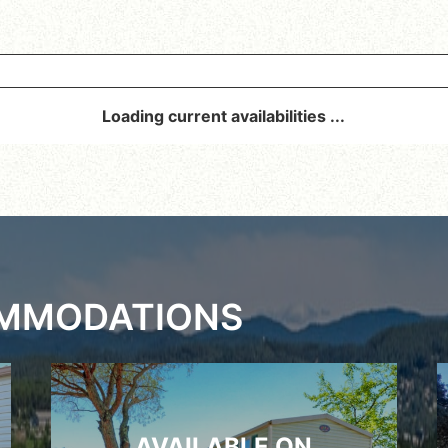
Loading current availabilities ...
OMMODATIONS
AVAILABLE ON