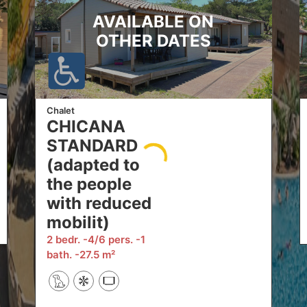
AVAILABLE ON
OTHER DATES
Chalet
CHICANA
STANDARD
(adapted to
the people
with reduced
mobilit)
2 bedr.
4/6 pers.
1
bath.
27.5 m²