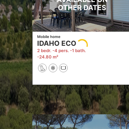
OTHER DATES
Mobile home
IDAHO ECO
2 bedr.
4 pers.
1 bath.
24.80 m²