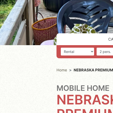
C
Accommodation
Number o
Home
NEBRASKA PREMIUM
MOBILE HOME
NEBRAS