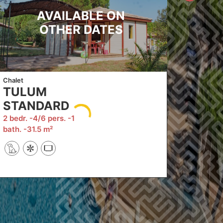
AVAILABLE ON
OTHER DATES
Chalet
TULUM
STANDARD
2 bedr.
4/6 pers.
1
bath.
31.5 m²