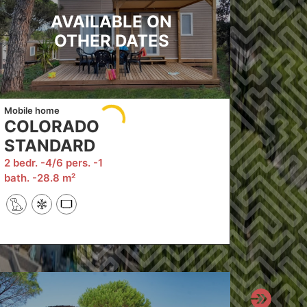
AVAILABLE ON
OTHER DATES
Mobile home
COLORADO
STANDARD
2 bedr.
4/6 pers.
1
bath.
28.8 m²