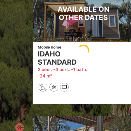
AVAILABLE ON
OTHER DATES
Mobile home
IDAHO
STANDARD
2 bedr.
4 pers.
1 bath.
24 m²