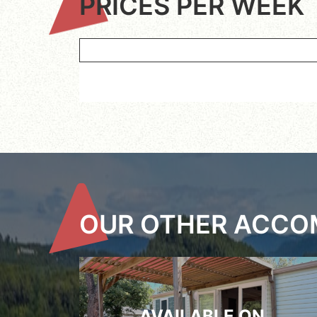
PRICES PER WEEK
OUR OTHER ACC
AVAILABLE ON