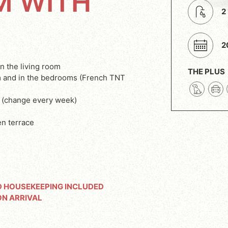
M WITH
2
2
in the living room
THE PLUS
om and in the bedrooms (French TNT
 (change every week)
n terrace
D HOUSEKEEPING INCLUDED
ON ARRIVAL