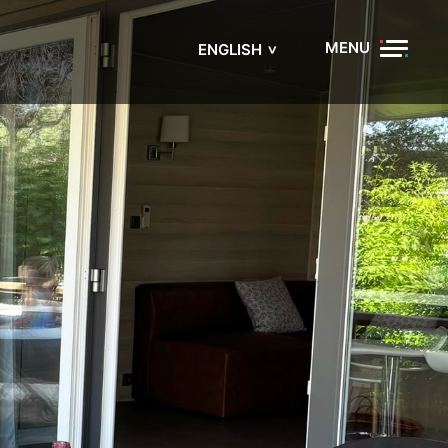
MENU
ENGLISH