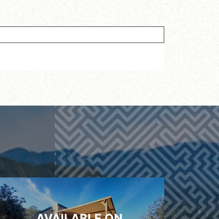
AVAILABLE ON