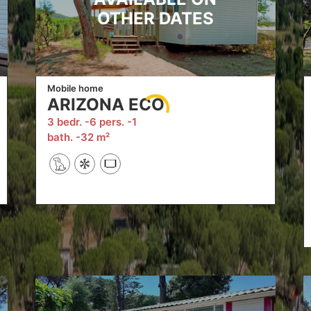
OTHER DATES
Mobile home
ARIZONA ECO
3 bedr.
6 pers.
1
bath.
32 m²