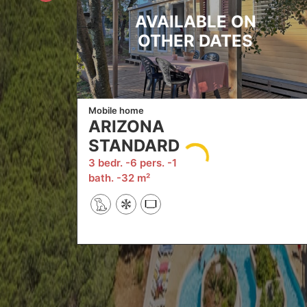
AVAILABLE ON
OTHER DATES
Mobile home
ARIZONA
STANDARD
3 bedr.
6 pers.
1
bath.
32 m²