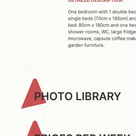
DETAILED DESCRIPTION:
One bedroom with 1 double bed (160cm x 200cm), one bedroom with 2
single beds (70cm x 190cm) an
bed: 80cm x 180cm and one bed:
shower rooms, WC, large fridge
microwave, capsule coffee maker
garden furniture.
PHOTO LIBRARY