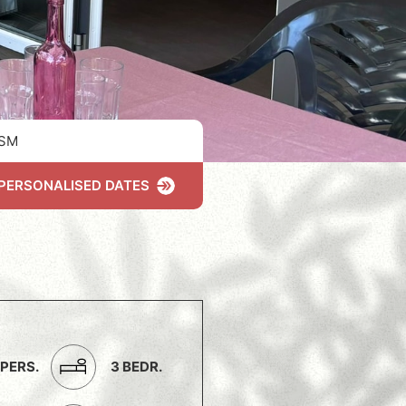
SM
PERSONALISED DATES
 PERS.
3 BEDR.