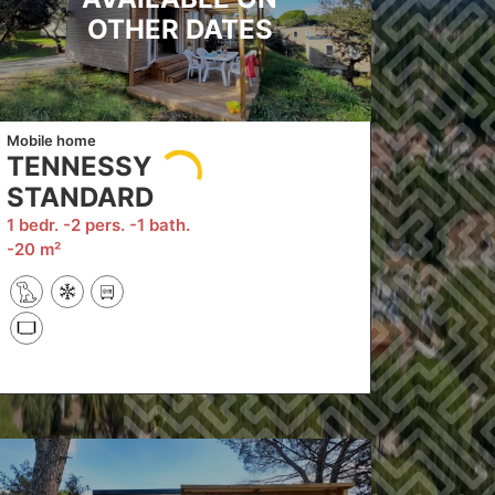
OTHER DATES
Mobile home
TENNESSY
STANDARD
1 bedr.
2 pers.
1 bath.
20 m²