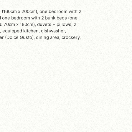
d one bedroom with 2 bunk beds (one
 70cm x 180cm), duvets + pillows, 2
, equipped kitchen, dishwasher,
 (Dolce Gusto), dining area, crockery,