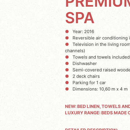
PREMIU
SPA
Year: 2016
Reversible air conditioning 
Television in the living ro
channels)
Towels and towels included
Dishwasher
Semi-covered raised woode
2 deck chairs
Parking for 1 car
Dimensions: 10,60 m x 4 m
NEW: BED LINEN, TOWELS AN
LUXURY RANGE: BEDS MADE 