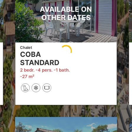
AVAILABLE ON
OTHER DATES
Chalet
COBA
STANDARD
2 bedr.
4 pers.
1 bath.
27 m²