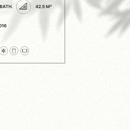
 BATH.
42.5 M²
016