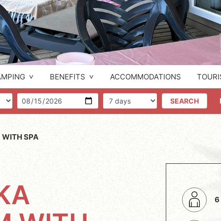
AMPING
BENEFITS
ACCOMMODATIONS
TOURI
f people
Arrival
Number of days
SEARCH
 WITH SPA
KA
6