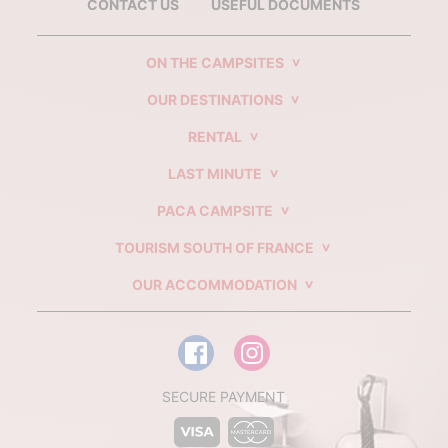
CONTACT US
USEFUL DOCUMENTS
ON THE CAMPSITES
OUR DESTINATIONS
RENTAL
LAST MINUTE
PACA CAMPSITE
TOURISM SOUTH OF FRANCE
OUR ACCOMMODATION
SECURE PAYMENT