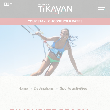
EN
YOUR STAY : CHOOSE YOUR DATES
Home
Destinations
Sports activities