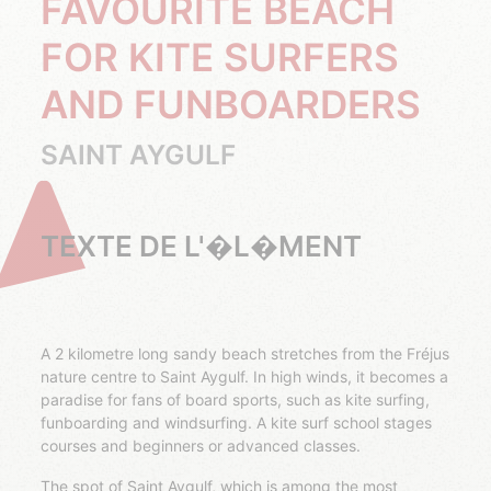
FAVOURITE BEACH
FOR KITE SURFERS
AND FUNBOARDERS
SAINT AYGULF
TEXTE DE L'�L�MENT
A 2 kilometre long sandy beach stretches from the Fréjus
nature centre to Saint Aygulf. In high winds, it becomes a
paradise for fans of board sports, such as kite surfing,
funboarding and windsurfing. A kite surf school stages
courses and beginners or advanced classes.
The spot of Saint Aygulf, which is among the most