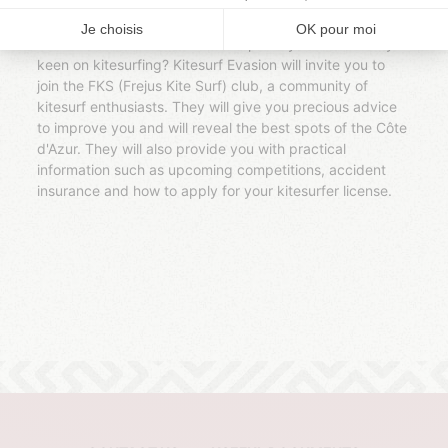
d'Azur. With a qualified and experienced instructor, you
will learn in a secure area to master the elements and to
slide on the water. Your internship has you more? Are you
keen on kitesurfing? Kitesurf Evasion will invite you to
join the FKS (Frejus Kite Surf) club, a community of
kitesurf enthusiasts. They will give you precious advice
to improve you and will reveal the best spots of the Côte
d'Azur. They will also provide you with practical
information such as upcoming competitions, accident
insurance and how to apply for your kitesurfer license.