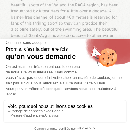
beautiful spots of the Var and the PACA region, has been
frequented by kitesurfers for a little over a decade. A
barrier-free channel of about 400 meters is reserved for
fans of this thrilling sport so they can practice their
discipline safely, out of the swimming area. The beautiful
beach of Saint-Aygulf is also conducive to other water
activities such as boogie boarding, surfing, stand-up
paddling (SUP), sailing, scuba diving, jet-skiing, towed
buoy and sport fishing.
Kitesurf Evasion
This center located on the beach of Saint Aygulf offers
courses and courses of kitesurf and hydrofoil for children
and adults, beginners and insiders. Labeled FFVL
(French Federation of Free Flight), it was created in 2000
by Hervé Rousseau, kitesurfeur of international fame five
times champion of France (from 2011 to 2015) and
winner of world competitions such as the World Race
Board in Douarnenez in 2013. On request, classes can
take place on other beaches of the Var and the Côte