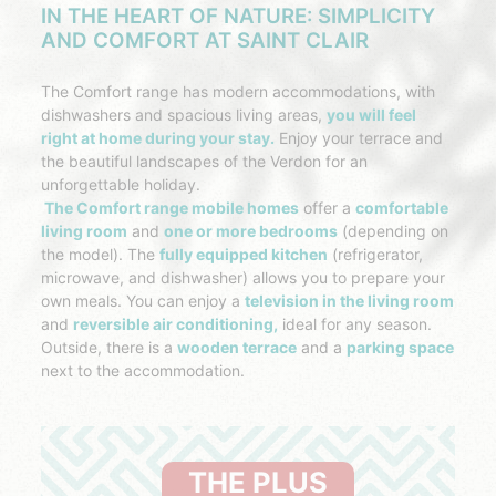
IN THE HEART OF NATURE: SIMPLICITY
AND COMFORT AT SAINT CLAIR
The Comfort range has modern accommodations, with
dishwashers and spacious living areas,
you will feel
right at home during your stay.
Enjoy your terrace and
the beautiful landscapes of the Verdon for an
unforgettable holiday.
The Comfort range mobile homes
offer a
comfortable
living room
and
one or more bedrooms
(depending on
the model). The
fully equipped kitchen
(refrigerator,
microwave, and dishwasher) allows you to prepare your
own meals. You can enjoy a
television in the living room
and
reversible air conditioning,
ideal for any season.
Outside, there is a
wooden terrace
and a
parking space
next to the accommodation.
THE PLUS