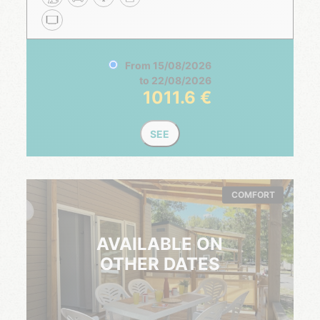
From
15/08/2026
to
22/08/2026
1011.6
SEE
COMFORT
AVAILABLE ON
OTHER DATES