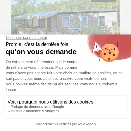
Mobile home
ARKANSAS CONFORT
3 bedr.
6/8 pers.
1 bath.
27 m²
We have other availability for you!
SEE AVAILABILITY