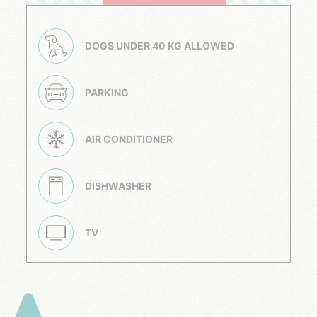
DOGS UNDER 40 KG ALLOWED
PARKING
AIR CONDITIONER
DISHWASHER
TV