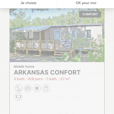
COMFORT
Mobile home
ARKANSAS CONFORT
3 bedr.
6/8 pers.
1 bath.
27 m²