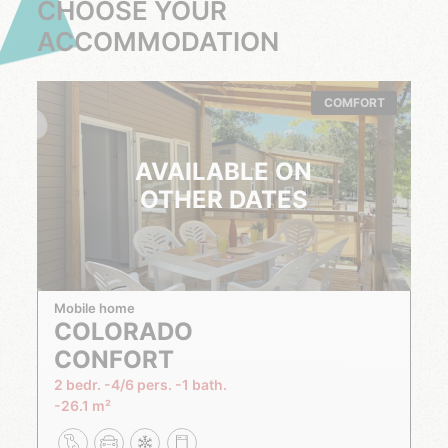
CHOOSE YOUR
ACCOMMODATION
COMFORT
AVAILABLE ON
OTHER DATES
Mobile home
COLORADO
CONFORT
2 bedr.
4/6 pers.
1 bath.
26.1 m²