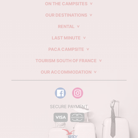
ON THE CAMPSITES
OUR DESTINATIONS
RENTAL
LAST MINUTE
PACA CAMPSITE
TOURISM SOUTH OF FRANCE
OUR ACCOMMODATION
SECURE PAYMENT