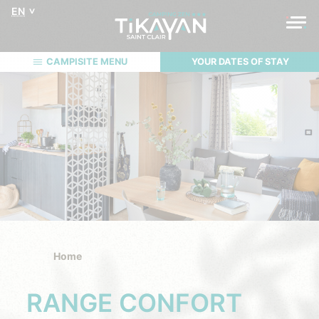
EN
CAMPISITE MENU
YOUR DATES OF STAY
Home
RANGE CONFORT