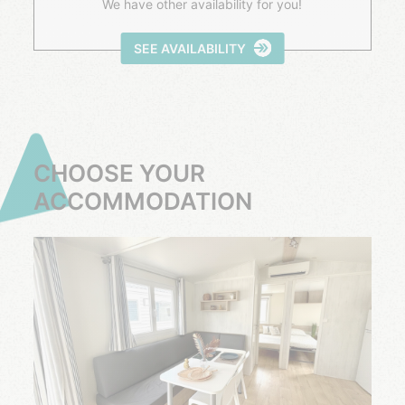
We have other availability for you!
SEE AVAILABILITY
CHOOSE YOUR
ACCOMMODATION