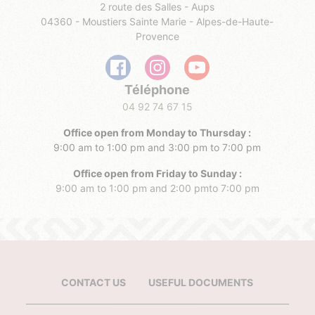
2 route des Salles - Aups
04360 - Moustiers Sainte Marie - Alpes-de-Haute-
Provence
Téléphone
04 92 74 67 15
Office open from Monday to Thursday :
9:00 am to 1:00 pm and 3:00 pm to 7:00 pm
Office open from Friday to Sunday :
9:00 am to 1:00 pm and 2:00 pmto 7:00 pm
CONTACT US
USEFUL DOCUMENTS