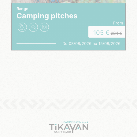
Range
Camping pitches
from
105
224
Du 08/08/2026 au 15/08/2026