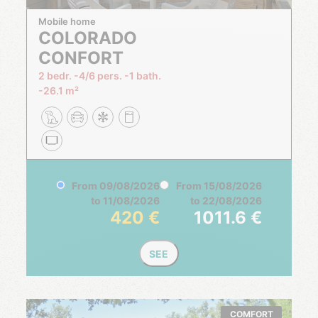
Mobile home
COLORADO
CONFORT
2 bedr.
4/6 pers.
1 bath.
26.1 m²
From
09/08/2026
From
15/08/2026
to
11/08/2026
to
22/08/2026
420
1011.6
SEE
COMFORT