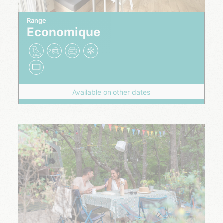
Range
Economique
Available on other dates