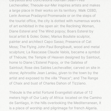
Lechevallier, Theoule-sur-Mer inspires artists and makes
a large place in their works on its territory. Walk CEBD,
Lerin Avenue Pradayrol Promenade or on the steps of
the tourist office, the city is dotted with numerous works
of art exhibited in the open air: the Reclining Woman,
Diane Esterel and The Wind popoy; Boars Esterel by
local artist & Golec Golec; Marius Bouliste sculptor,
painter and architect Capo Sasso; Presence of Cat
Moss; The Flying John Paul Bongibault, wood and metal
sculpture; La Rascasse Claude Valois, became a symbol
of Théoule; the Temple of Heaven designed by Saintout,
home to Diane L'Esterel Popoy, or the Galatea of ​​
Saintout; Rose des Sables Lechevallier, carved on site in
stone; Aphrodite Jean Laniau, given to the town by the
artist and exposed to the villa "Peace"; and The Range
of Chaix and bust of Charles Dahon of Tizziano.
Théoule is the artist Fortuné Evangelisti statue of 12
meters high of Our Lady of Africa: located on the Camino
de Santiago, in the hills overlooking the Mediterranean, it
is a place of worship and pilgrimage for french Algeria.