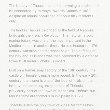
The beauty of Théoule earned him owning a station and
be connected by railways towards Cannes in 1882,
despite an annual population of about fifty residents
only.
The land in Théoule belonged to the field of Napoule
lords until the French Revolution. The natural harbor,
marina today, was one of the most important in the
Mediterranean in ancient times. He also hosted the 17th
century warships and merchant ships. The defense of
the bay and its islands was then provided by a defense
tower built under Richelieu's orders.
Built on a former soap factory of the 18th century, the
castle of Théoule is much more recent. In the early 20th
century, the owner is one of the local officials on the
initiative of becoming independent of Théoule,
previously part of the town of Mandelieu. Théoule-sur-
Mer became autonomous municipality in 1929.
Théoule is also the only town of Alpes-Maritimes has