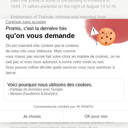
been the scene of some of the landing in Provence in
1944. 11 sailors perished on the night of August 14 to 15.
Emblematic of Théoule, mimosa was imported from
Australia in the late 19th century. From the early 20th
century, the territory of Théoule houses one of the
largest mimosa cultures of Provence, with more than
4000 trees.
Théoule has its charm of exceptional natural
surroundings, but also an important architectural
heritage: the village has a unique style of architecture of
its villas 19th century and contemporary buildings like
The Galley harbor or the incredible Palace bubbles:
dreamlike creation of the Hungarian architect Antti
Lovag, the villa bubble of 1200 m2 was purchased in
1991 by fashion designer Pierre Cardin. While both home
and sculpture, bubbles palace evokes another world is
harmonious decor of the Esterel with its ocher colors and
the softness of its forms.
Works by Jean Laniau exposed to Théoule Gallery with
Caryatids and Concretions fountain Jean-Yves