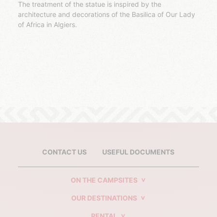
The treatment of the statue is inspired by the
architecture and decorations of the Basilica of Our Lady
of Africa in Algiers.
CONTACT US
USEFUL DOCUMENTS
ON THE CAMPSITES
OUR DESTINATIONS
RENTAL