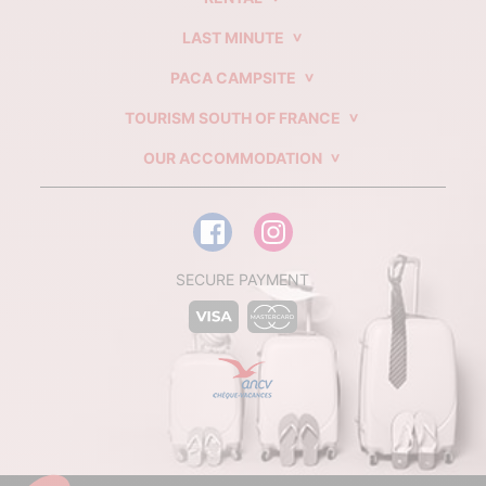
LAST MINUTE
PACA CAMPSITE
TOURISM SOUTH OF FRANCE
OUR ACCOMMODATION
SECURE PAYMENT