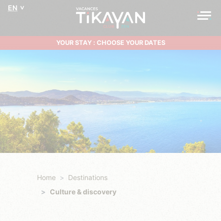
EN
YOUR STAY : CHOOSE YOUR DATES
Home
Destinations
Culture & discovery