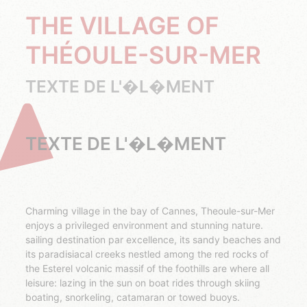
THE VILLAGE OF
THÉOULE-SUR-MER
TEXTE DE L'�L�MENT
TEXTE DE L'�L�MENT
Charming village in the bay of Cannes, Theoule-sur-Mer
enjoys a privileged environment and stunning nature.
sailing destination par excellence, its sandy beaches and
its paradisiacal creeks nestled among the red rocks of
the Esterel volcanic massif of the foothills are where all
leisure: lazing in the sun on boat rides through skiing
boating, snorkeling, catamaran or towed buoys.