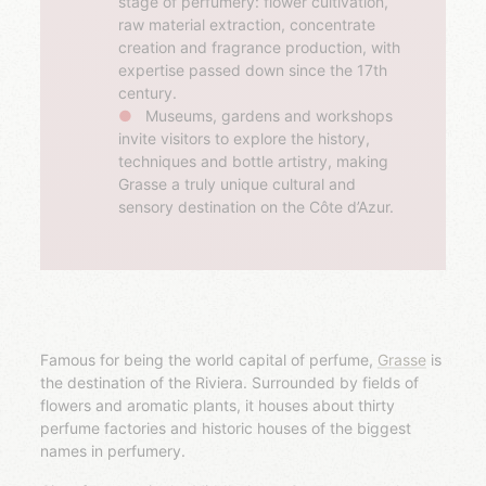
stage of perfumery: flower cultivation,
raw material extraction, concentrate
creation and fragrance production, with
expertise passed down since the 17th
century.
Museums, gardens and workshops
invite visitors to explore the history,
techniques and bottle artistry, making
Grasse a truly unique cultural and
sensory destination on the Côte d’Azur.
Famous for being the world capital of perfume,
Grasse
is
the destination of the Riviera. Surrounded by fields of
flowers and aromatic plants, it houses about thirty
perfume factories and historic houses of the biggest
names in perfumery.