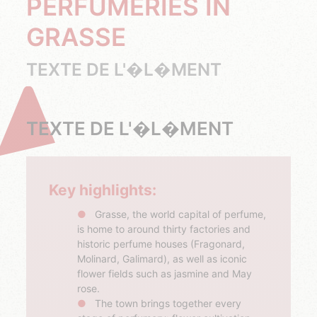
PERFUMERIES IN
GRASSE
TEXTE DE L'�L�MENT
TEXTE DE L'�L�MENT
Key highlights:
Grasse, the world capital of perfume,
is home to around thirty factories and
historic perfume houses (Fragonard,
Molinard, Galimard), as well as iconic
flower fields such as jasmine and May
rose.
The town brings together every