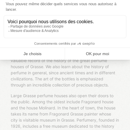
The gardens of the international perfume museum
exhibit 2 hectares aromatic plants and flowers
traditionally grown for perfumery, through landscaped
areas and field crops. We discover the plants according
to their olfactory note: woody, fruity, spicy, musky or
floral. The working culture, the collection and sale is also
explained over the course.
Inside, the museum established in 1989 is dedicated to
the prestigious activity of perfumery. Its collections are a
valuable record of the history of the great perfume
houses of Grasse. We also learn about the history of
perfume in general, since ancient times and in different
civilizations. The art of the bottles is emphasized
through an incredible collection of precious objects.
Large Grasse perfume houses also open their doors to
the public. Among the oldest include Fragonard house
and the house Molinard. In the heart of town, the house
takes its name from Fragonard Grasse painter whose
city is visitable museum in Grasse. Perfumery, founded in
1926, includes a free museum dedicated to the history