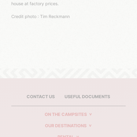
house at factory prices.
Credit photo : Tim Reckmann
CONTACT US
USEFUL DOCUMENTS
ON THE CAMPSITES
OUR DESTINATIONS
RENTAL