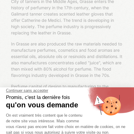
City of tanners in the Middle Ages, Grasse enters the
history of perfumery in the 17th century, when the
Galimard tanner creates scented leather gloves that
offer Catherine de Medici. The trend is developing in
high society. The perfume industry is progressively
replacing the leather in Grasse.
In Grasse are also produced the raw materials needed to
manufacture perfumes, cosmetics and food aromas are
essential oils, absolute oils or resinoids and distillations. It
also manufactures concentrates called "juice", which are
then mixed with 80% alcohol for perfume. The food
flavorings industry developed in Grasse in the 70s.
Perfume capital of design to manufacturing to the
production of its raw materials, Grasse account on its
territory many flower crops. The most famous are
jasmine, orange flower, may rose, violet, Madonna lily,
geranium Rosat, tuberose or iris pallida. Some large
houses have their own plantations, like Chanel Grasse
cultivating his roses and jasmine.