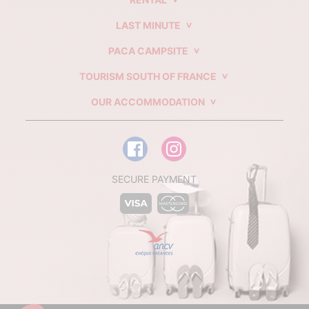
LAST MINUTE
PACA CAMPSITE
TOURISM SOUTH OF FRANCE
OUR ACCOMMODATION
SECURE PAYMENT