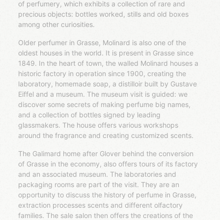
of perfumery, which exhibits a collection of rare and
precious objects: bottles worked, stills and old boxes
among other curiosities.
Older perfumer in Grasse, Molinard is also one of the
oldest houses in the world. It is present in Grasse since
1849. In the heart of town, the walled Molinard houses a
historic factory in operation since 1900, creating the
laboratory, homemade soap, a distilloir built by Gustave
Eiffel and a museum. The museum visit is guided: we
discover some secrets of making perfume big names,
and a collection of bottles signed by leading
glassmakers. The house offers various workshops
around the fragrance and creating customized scents.
The Galimard home after Glover behind the conversion
of Grasse in the economy, also offers tours of its factory
and an associated museum. The laboratories and
packaging rooms are part of the visit. They are an
opportunity to discuss the history of perfume in Grasse,
extraction processes scents and different olfactory
families. The sale salon then offers the creations of the