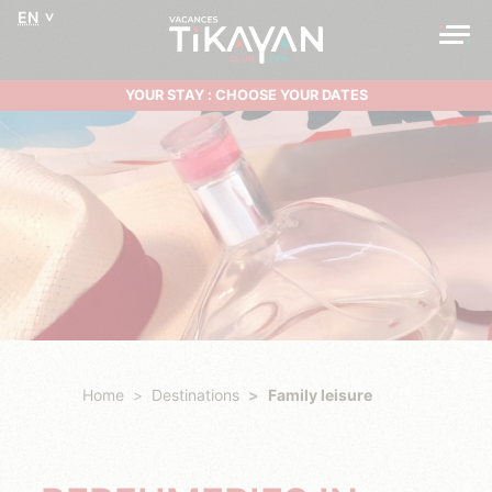
EN
YOUR STAY : CHOOSE YOUR DATES
Home
Destinations
Family leisure