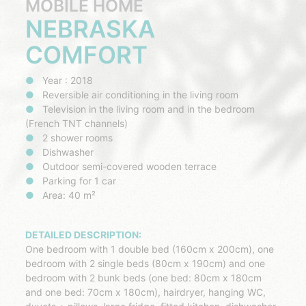
MOBILE HOME
NEBRASKA
COMFORT
Year : 2018
Reversible air conditioning in the living room
Television in the living room and in the bedroom
(French TNT channels)
2 shower rooms
Dishwasher
Outdoor semi-covered wooden terrace
Parking for 1 car
Area: 40 m²
DETAILED DESCRIPTION:
One bedroom with 1 double bed (160cm x 200cm), one
bedroom with 2 single beds (80cm x 190cm) and one
bedroom with 2 bunk beds (one bed: 80cm x 180cm
and one bed: 70cm x 180cm), hairdryer, hanging WC,