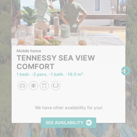
Mobile home
TENNESSY SEA VIEW
COMFORT
1 bedr.
2 pers.
1 bath.
19.5 m²
We have other availability for you!
SEE AVAILABILITY