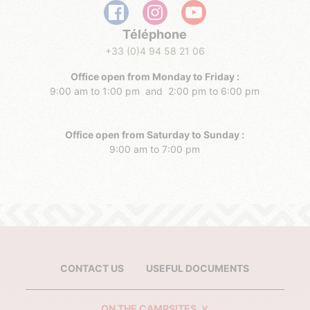
Téléphone
+33 (0)4 94 58 21 06
Office open from Monday to Friday :
9:00 am to 1:00 pm and 2:00 pm to 6:00 pm
Office open from Saturday to Sunday :
9:00 am to 7:00 pm
CONTACT US
USEFUL DOCUMENTS
ON THE CAMPSITES