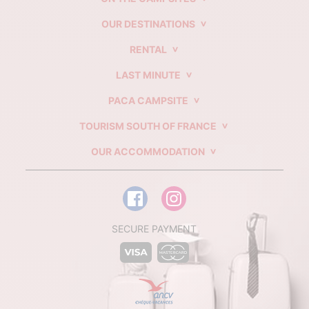
OUR DESTINATIONS
RENTAL
LAST MINUTE
PACA CAMPSITE
TOURISM SOUTH OF FRANCE
OUR ACCOMMODATION
SECURE PAYMENT