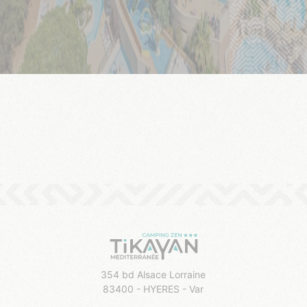
354 bd Alsace Lorraine
83400 - HYERES - Var