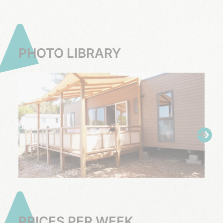
PHOTO LIBRARY
PRICES PER WEEK