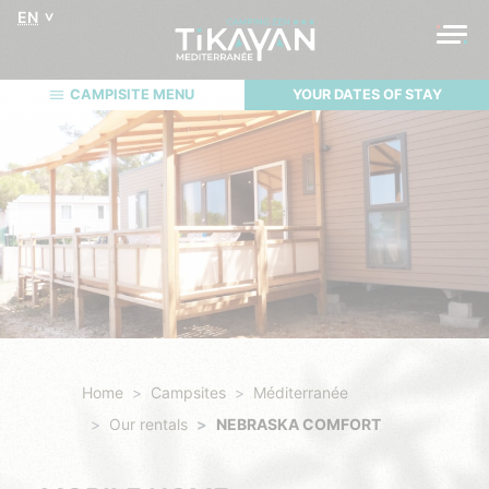
EN
CAMPISITE MENU
YOUR DATES OF STAY
Home
Campsites
Méditerranée
Our rentals
NEBRASKA COMFORT