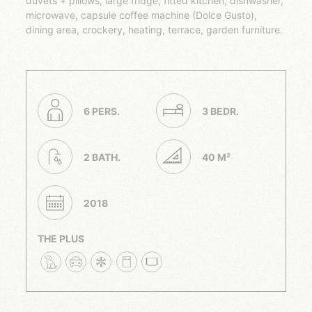
duvets + pillows, large fridge, fitted kitchen, dishwasher,
microwave, capsule coffee machine (Dolce Gusto),
dining area, crockery, heating, terrace, garden furniture.
6 PERS.
3 BEDR.
2 BATH.
40 M²
2018
THE PLUS