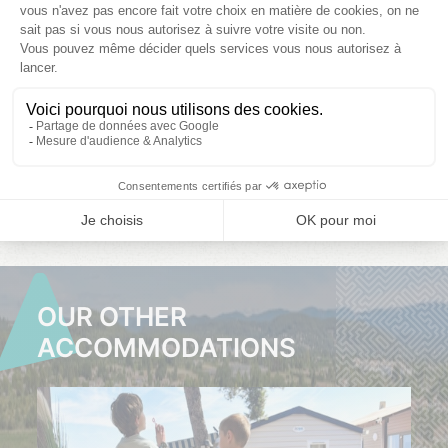
08/08/2026
15/08/2026
22/08/2026
Choose your
Choose your
Choose your
dates
dates
dates
CLICK
CLICK
CLICK
HERE
HERE
HERE
OUR OTHER
ACCOMMODATIONS