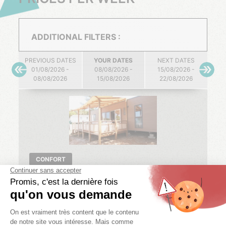
ADDITIONAL FILTERS :
PREVIOUS DATES
YOUR DATES
NEXT DATES
01/08/2026 -
08/08/2026 -
15/08/2026 -
08/08/2026
15/08/2026
22/08/2026
CONFORT
NEBRASKA COMFORT
3 bedr.
6 pers.
2 bath.
40 m²
01/08/2026 -
08/08/2026 -
15/08/2026 -